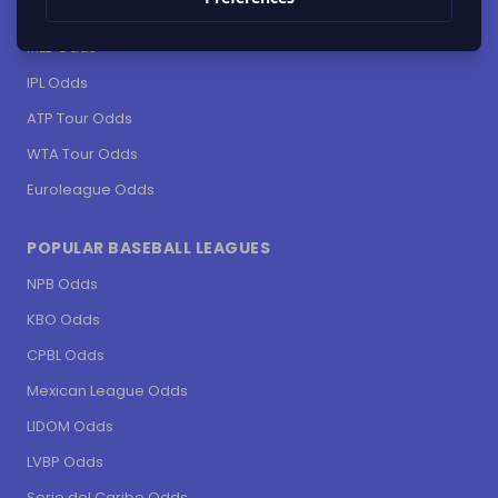
NHL Odds
MLB Odds
IPL Odds
ATP Tour Odds
WTA Tour Odds
Euroleague Odds
POPULAR BASEBALL LEAGUES
NPB Odds
KBO Odds
CPBL Odds
Mexican League Odds
LIDOM Odds
LVBP Odds
Serie del Caribe Odds