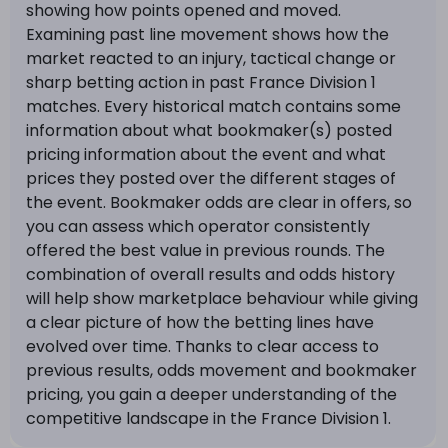
showing how points opened and moved.
Examining past line movement shows how the
market reacted to an injury, tactical change or
sharp betting action in past France Division 1
matches. Every historical match contains some
information about what bookmaker(s) posted
pricing information about the event and what
prices they posted over the different stages of
the event. Bookmaker odds are clear in offers, so
you can assess which operator consistently
offered the best value in previous rounds. The
combination of overall results and odds history
will help show marketplace behaviour while giving
a clear picture of how the betting lines have
evolved over time. Thanks to clear access to
previous results, odds movement and bookmaker
pricing, you gain a deeper understanding of the
competitive landscape in the France Division 1.