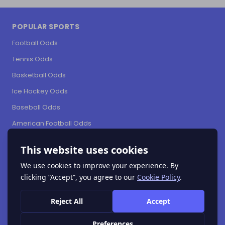
POPULAR SPORTS
Football Odds
Tennis Odds
Basketball Odds
Ice Hockey Odds
Baseball Odds
American Football Odds
Cricket Odds
Volleyball Odds
POPULAR LEAGUES
NBA Odds
NFL Odds