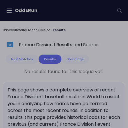
OddsRun
Baseball
World
France Division 1
Results
France Division 1 Results and Scores
Next Matches
Results
Standings
No results found for this league yet.
This page shows a complete overview of recent
France Division 1 baseball results in World to assist
you in analyzing how teams have performed
across the most recent rounds. In addition to
results, this page provides historical odds for each
previous (and current) France Division 1 event,