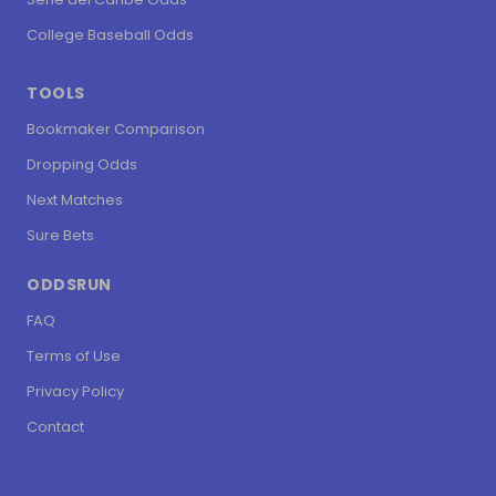
College Baseball Odds
TOOLS
Bookmaker Comparison
Dropping Odds
Next Matches
Sure Bets
ODDSRUN
FAQ
Terms of Use
Privacy Policy
Contact