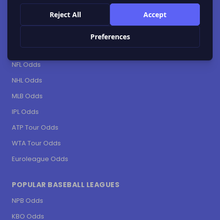
Volleyball Odds
POPULAR LEAGUES
NBA Odds
NFL Odds
NHL Odds
MLB Odds
IPL Odds
ATP Tour Odds
WTA Tour Odds
Euroleague Odds
POPULAR BASEBALL LEAGUES
NPB Odds
KBO Odds