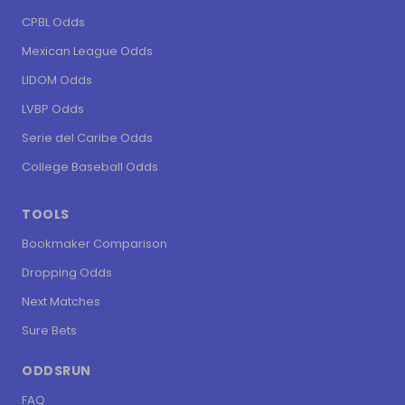
CPBL Odds
Mexican League Odds
LIDOM Odds
LVBP Odds
Serie del Caribe Odds
College Baseball Odds
TOOLS
Bookmaker Comparison
Dropping Odds
Next Matches
Sure Bets
ODDSRUN
FAQ