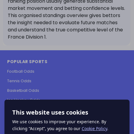
ranking position usually generate substantial
market movement and betting confidence levels.
This organised standings overview gives bettors
the insight needed to evaluate future matches
and understand the true competitive level of the
France Division 1.
POPULAR SPORTS
Football Odds
Tennis Odds
Basketball Odds
Ice Hockey Odds
Baseball Odds
American Football Odds
Cricket Odds