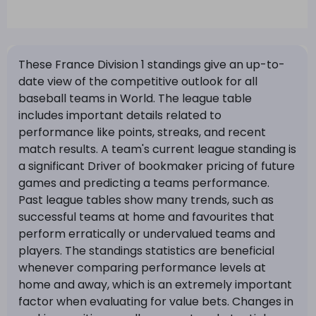
These France Division 1 standings give an up-to-
date view of the competitive outlook for all
baseball teams in World. The league table
includes important details related to
performance like points, streaks, and recent
match results. A team's current league standing is
a significant Driver of bookmaker pricing of future
games and predicting a teams performance.
Past league tables show many trends, such as
successful teams at home and favourites that
perform erratically or undervalued teams and
players. The standings statistics are beneficial
whenever comparing performance levels at
home and away, which is an extremely important
factor when evaluating for value bets. Changes in