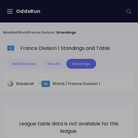
OddsRun
Baseball
World
France Division 1
Standings
France Division 1
Standings and Table
Next Matches
Results
Standings
-
Baseball
World
/
France Division 1
League table data is not available for this
league.