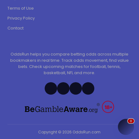
Terms of Use
Privacy Policy
Contact
OddsRun helps you compare betting odds across multiple
bookmakers in real time. Track odds movement, find value
bets. Check upcoming matches for football, tennis,
basketball, NFL and more.
0
Copyright © 2026 OddsRun.com