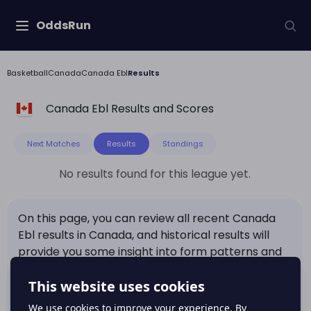
OddsRun
Basketball
Canada
Canada Ebl
Results
Canada Ebl Results and Scores
Next Matches
Results
Standings
No results found for this league yet.
On this page, you can review all recent Canada
Ebl results in Canada, and historical results will
provide you some insight into form patterns and
competitiveness. In addition to final scores, you
can view historical odds to see how bookmaker
pricing developed prior to each basketball event.