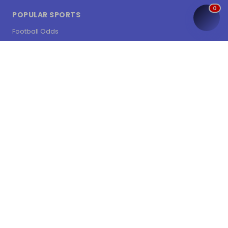
0
POPULAR SPORTS
Football Odds
Tennis Odds
Basketball Odds
Ice Hockey Odds
Baseball Odds
American Football Odds
Cricket Odds
Volleyball Odds
POPULAR LEAGUES
NBA Odds
NFL Odds
NHL Odds