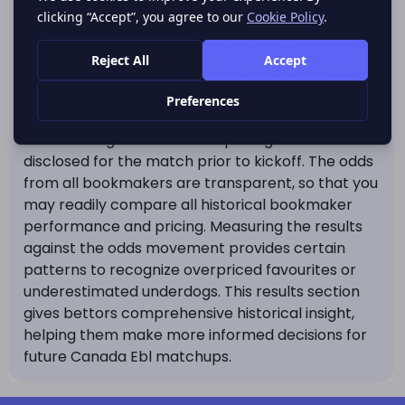
This allows you to assess how and more
importantly why odds changed in prior fixtures
and how the market responded to either team
news, team form or betting pressure. Each
historical match contains a full list of all the
bookmaker(s) that ever published a price for the
match along with the exact pricing information
disclosed for the match prior to kickoff. The odds
from all bookmakers are transparent, so that you
may readily compare all historical bookmaker
performance and pricing. Measuring the results
against the odds movement provides certain
patterns to recognize overpriced favourites or
underestimated underdogs. This results section
gives bettors comprehensive historical insight,
helping them make more informed decisions for
future Canada Ebl matchups.