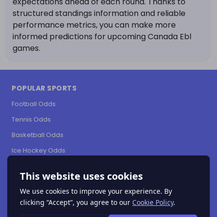
expectations ahead of each round. Thanks to
structured standings information and reliable
performance metrics, you can make more
informed predictions for upcoming Canada Ebl
games.
POPULAR SPORTS
Football Odds
Tennis Odds
Basketball Odds
Ice Hockey Odds
Baseball Odds
American Football Odds
Cricket Odds
Volleyball Odds