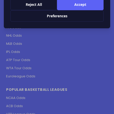
POPULAR LEAGUES
NBA Odds
NFL Odds
NHL Odds
MLB Odds
IPL Odds
ATP Tour Odds
WTA Tour Odds
Euroleague Odds
POPULAR BASKETBALL LEAGUES
NCAA Odds
ACB Odds