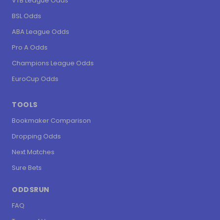
VTB League Odds
BSL Odds
ABA League Odds
Pro A Odds
Champions League Odds
EuroCup Odds
TOOLS
Bookmaker Comparison
Dropping Odds
Next Matches
Sure Bets
ODDSRUN
FAQ