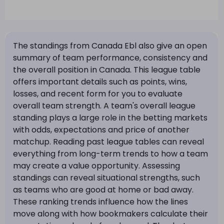
The standings from Canada Ebl also give an open
summary of team performance, consistency and
the overall position in Canada. This league table
offers important details such as points, wins,
losses, and recent form for you to evaluate
overall team strength. A team's overall league
standing plays a large role in the betting markets
with odds, expectations and price of another
matchup. Reading past league tables can reveal
everything from long-term trends to how a team
may create a value opportunity. Assessing
standings can reveal situational strengths, such
as teams who are good at home or bad away.
These ranking trends influence how the lines
move along with how bookmakers calculate their