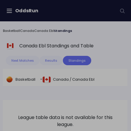
OddsRun
Basketball
Canada
Canada Ebl
Standings
Canada Ebl
Standings and Table
Next Matches
Results
Standings
-
Basketball
Canada
/
Canada Ebl
League table data is not available for this
league.