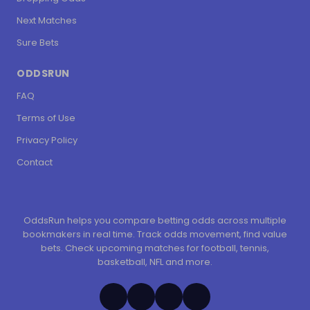
Next Matches
Sure Bets
ODDSRUN
FAQ
Terms of Use
Privacy Policy
Contact
OddsRun helps you compare betting odds across multiple
bookmakers in real time. Track odds movement, find value
bets. Check upcoming matches for football, tennis,
basketball, NFL and more.