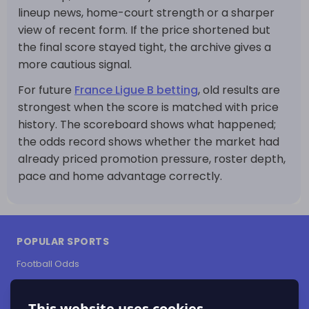
lineup news, home-court strength or a sharper
view of recent form. If the price shortened but
the final score stayed tight, the archive gives a
more cautious signal.
For future
France Ligue B betting
, old results are
strongest when the score is matched with price
history. The scoreboard shows what happened;
the odds record shows whether the market had
already priced promotion pressure, roster depth,
pace and home advantage correctly.
POPULAR SPORTS
Football Odds
Tennis Odds
Basketball Odds