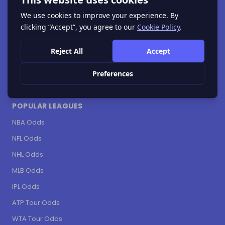
Ice Hockey Odds
Baseball Odds
American Football Odds
Cricket Odds
Volleyball Odds
POPULAR LEAGUES
NBA Odds
NFL Odds
NHL Odds
MLB Odds
IPL Odds
ATP Tour Odds
WTA Tour Odds