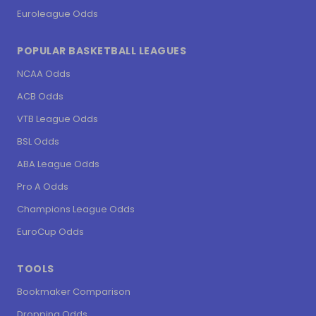
Euroleague Odds
POPULAR BASKETBALL LEAGUES
NCAA Odds
ACB Odds
VTB League Odds
BSL Odds
ABA League Odds
Pro A Odds
Champions League Odds
EuroCup Odds
TOOLS
Bookmaker Comparison
Dropping Odds