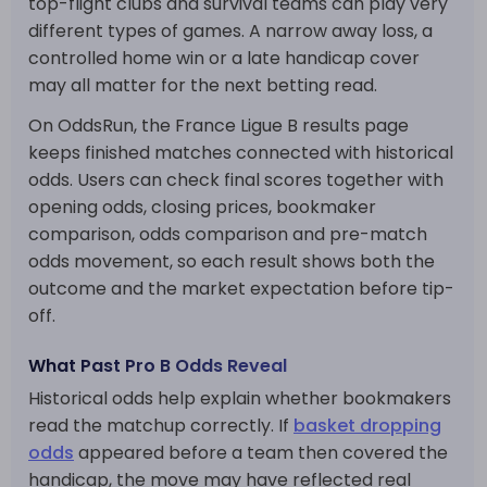
top-flight clubs and survival teams can play very
different types of games. A narrow away loss, a
controlled home win or a late handicap cover
may all matter for the next betting read.
On OddsRun, the France Ligue B results page
keeps finished matches connected with historical
odds. Users can check final scores together with
opening odds, closing prices, bookmaker
comparison, odds comparison and pre-match
odds movement, so each result shows both the
outcome and the market expectation before tip-
off.
What Past Pro B Odds Reveal
Historical odds help explain whether bookmakers
read the matchup correctly. If
basket dropping
odds
appeared before a team then covered the
handicap, the move may have reflected real