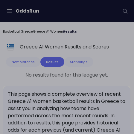
OddsRun
Basketball
Greece
Greece A1 Women
Results
Greece A1 Women Results and Scores
Next Matches
Results
Standings
No results found for this league yet.
This page shows a complete overview of recent
Greece A1 Women basketball results in Greece to
assist you in analyzing how teams have
performed across the most recent rounds. In
addition to results, this page provides historical
odds for each previous (and current) Greece A1