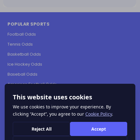
POPULAR SPORTS
Football Odds
Tennis Odds
Basketball Odds
Ice Hockey Odds
Baseball Odds
American Football Odds
Cricket Odds
Volleyball Odds
POPULAR LEAGUES
NBA Odds