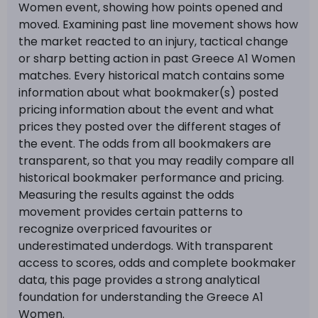
Women event, showing how points opened and
moved. Examining past line movement shows how
the market reacted to an injury, tactical change
or sharp betting action in past Greece A1 Women
matches. Every historical match contains some
information about what bookmaker(s) posted
pricing information about the event and what
prices they posted over the different stages of
the event. The odds from all bookmakers are
transparent, so that you may readily compare all
historical bookmaker performance and pricing.
Measuring the results against the odds
movement provides certain patterns to
recognize overpriced favourites or
underestimated underdogs. With transparent
access to scores, odds and complete bookmaker
data, this page provides a strong analytical
foundation for understanding the Greece A1
Women.