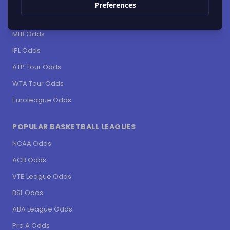
NFL Odds
NHL Odds
MLB Odds
IPL Odds
ATP Tour Odds
WTA Tour Odds
Euroleague Odds
POPULAR BASKETBALL LEAGUES
NCAA Odds
ACB Odds
VTB League Odds
BSL Odds
ABA League Odds
Pro A Odds