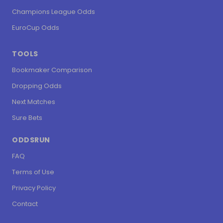
Champions League Odds
EuroCup Odds
TOOLS
Bookmaker Comparison
Dropping Odds
Next Matches
Sure Bets
ODDSRUN
FAQ
Terms of Use
Privacy Policy
Contact