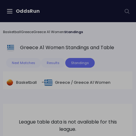
OddsRun
Basketball
Greece
Greece A1 Women
Standings
Greece A1 Women
Standings and Table
Next Matches
Results
Standings
-
Basketball
Greece
/
Greece A1 Women
League table data is not available for this
league.