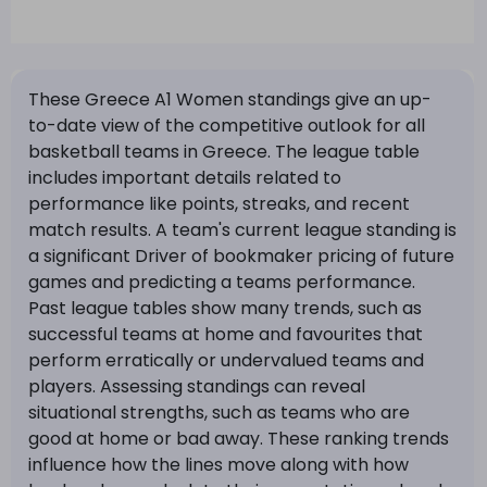
These Greece A1 Women standings give an up-
to-date view of the competitive outlook for all
basketball teams in Greece. The league table
includes important details related to
performance like points, streaks, and recent
match results. A team's current league standing is
a significant Driver of bookmaker pricing of future
games and predicting a teams performance.
Past league tables show many trends, such as
successful teams at home and favourites that
perform erratically or undervalued teams and
players. Assessing standings can reveal
situational strengths, such as teams who are
good at home or bad away. These ranking trends
influence how the lines move along with how