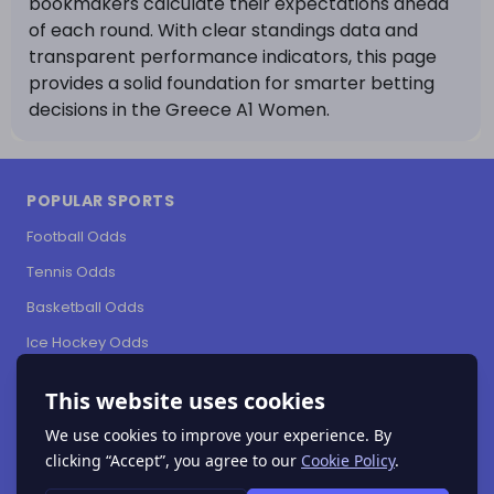
bookmakers calculate their expectations ahead
of each round. With clear standings data and
transparent performance indicators, this page
provides a solid foundation for smarter betting
decisions in the Greece A1 Women.
POPULAR SPORTS
Football Odds
Tennis Odds
Basketball Odds
Ice Hockey Odds
Baseball Odds
American Football Odds
Cricket Odds
Volleyball Odds