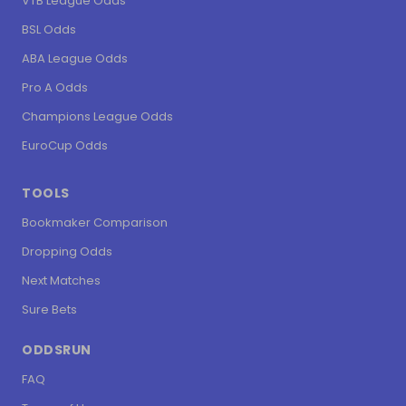
VTB League Odds
BSL Odds
ABA League Odds
Pro A Odds
Champions League Odds
EuroCup Odds
TOOLS
Bookmaker Comparison
Dropping Odds
Next Matches
Sure Bets
ODDSRUN
FAQ