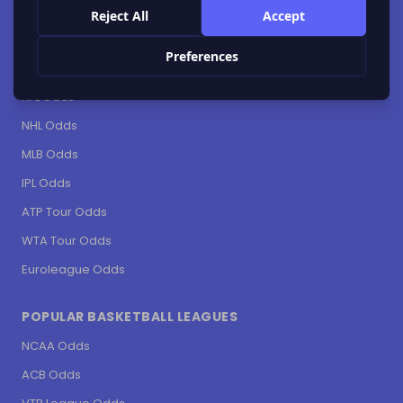
POPULAR LEAGUES
NBA Odds
NFL Odds
NHL Odds
MLB Odds
IPL Odds
ATP Tour Odds
WTA Tour Odds
Euroleague Odds
POPULAR BASKETBALL LEAGUES
NCAA Odds
ACB Odds