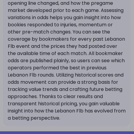
opening line changed, and how the pregame
market developed prior to each game. Assessing
variations in odds helps you gain insight into how
bookies responded to injuries, momentum or
other pre-match changes. You can see the
coverage by bookmakers for every past Lebanon
Flb event and the prices they had posted over
the available time of each match. All bookmaker
odds are published plainly, so users can see which
operators performed the best in previous
Lebanon Flb rounds. Utilizing historical scores and
odds movement can provide a strong basis for
tracking value trends and crafting future betting
approaches. Thanks to clear results and
transparent historical pricing, you gain valuable
insight into how the Lebanon Flb has evolved from
a betting perspective.