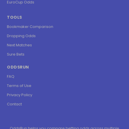
EuroCup Odds
TOOLS
Bookmaker Comparison
Dropping Odds
Next Matches
Sure Bets
ODDSRUN
FAQ
Terms of Use
Privacy Policy
Contact
OddsRun helps you compare betting odds across multiple