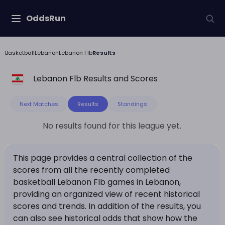
OddsRun
Basketball
Lebanon
Lebanon Flb
Results
Lebanon Flb Results and Scores
Next Matches
Results
Standings
No results found for this league yet.
This page provides a central collection of the
scores from all the recently completed
basketball Lebanon Flb games in Lebanon,
providing an organized view of recent historical
scores and trends. In addition of the results, you
can also see historical odds that show how the