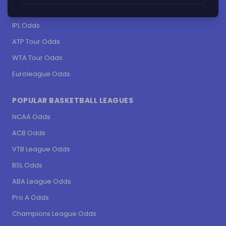
MLB Odds
IPL Odds
ATP Tour Odds
WTA Tour Odds
Euroleague Odds
POPULAR BASKETBALL LEAGUES
NCAA Odds
ACB Odds
VTB League Odds
BSL Odds
ABA League Odds
Pro A Odds
Champions League Odds