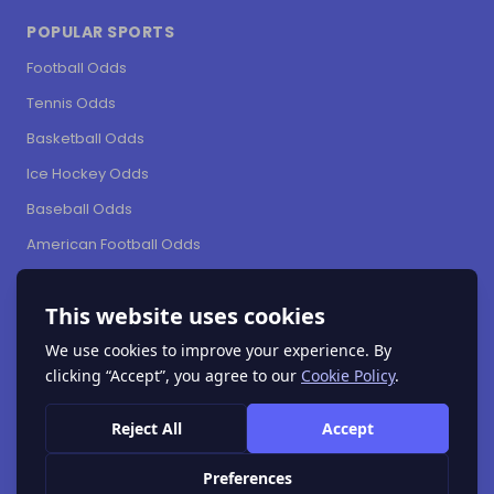
POPULAR SPORTS
Football Odds
Tennis Odds
Basketball Odds
Ice Hockey Odds
Baseball Odds
American Football Odds
Cricket Odds
Volleyball Odds
POPULAR LEAGUES
NBA Odds
NFL Odds
NHL Odds