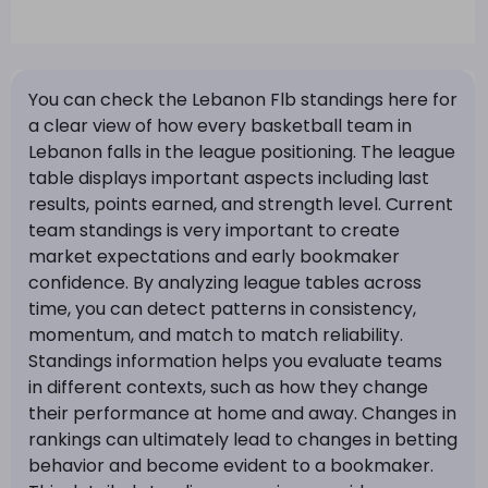
You can check the Lebanon Flb standings here for
a clear view of how every basketball team in
Lebanon falls in the league positioning. The league
table displays important aspects including last
results, points earned, and strength level. Current
team standings is very important to create
market expectations and early bookmaker
confidence. By analyzing league tables across
time, you can detect patterns in consistency,
momentum, and match to match reliability.
Standings information helps you evaluate teams
in different contexts, such as how they change
their performance at home and away. Changes in
rankings can ultimately lead to changes in betting
behavior and become evident to a bookmaker.