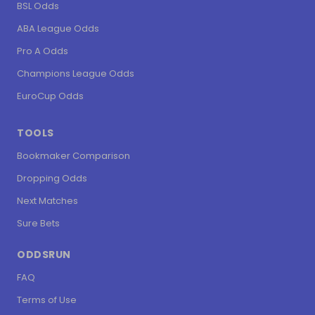
BSL Odds
ABA League Odds
Pro A Odds
Champions League Odds
EuroCup Odds
TOOLS
Bookmaker Comparison
Dropping Odds
Next Matches
Sure Bets
ODDSRUN
FAQ
Terms of Use