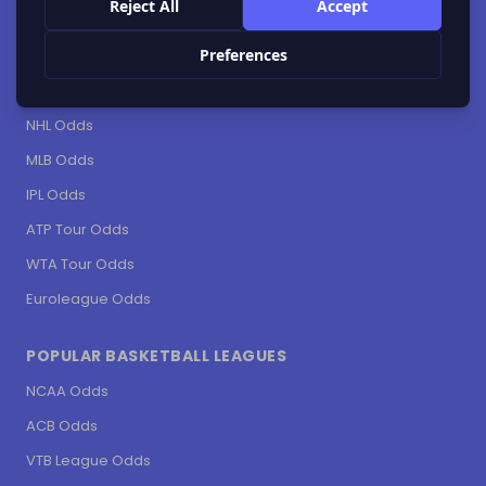
POPULAR LEAGUES
NBA Odds
NFL Odds
NHL Odds
MLB Odds
IPL Odds
ATP Tour Odds
WTA Tour Odds
Euroleague Odds
POPULAR BASKETBALL LEAGUES
NCAA Odds
ACB Odds
VTB League Odds