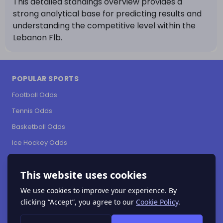
This detailed standings overview provides a
strong analytical base for predicting results and
understanding the competitive level within the
Lebanon Flb.
POPULAR SPORTS
Football Odds
Tennis Odds
Basketball Odds
Ice Hockey Odds
Baseball Odds
American Football Odds
Cricket Odds
Volleyball Odds