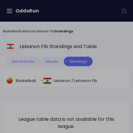
OddsRun
Basketball
Lebanon
Lebanon Flb
Standings
Lebanon Flb
Standings and Table
Next Matches
Results
Standings
-
Basketball
Lebanon
/
Lebanon Flb
League table data is not available for this
league.