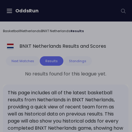
OddsRun
Basketball
Netherlands
BNXT Netherlands
Results
BNXT Netherlands Results and Scores
Next Matches
Results
Standings
No results found for this league yet.
This page includes all of the latest basketball
results from Netherlands in BNXT Netherlands,
providing a quick view of recent team form as
well as historical data on previous results. This
page will also show you historical odds for every
completed BNXT Netherlands game, showing how