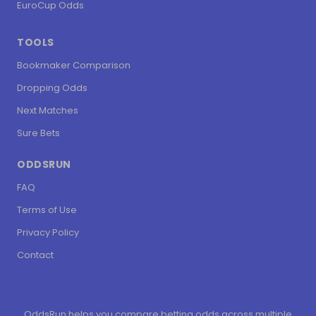
EuroCup Odds
TOOLS
Bookmaker Comparison
Dropping Odds
Next Matches
Sure Bets
ODDSRUN
FAQ
Terms of Use
Privacy Policy
Contact
OddsRun helps you compare betting odds across multiple