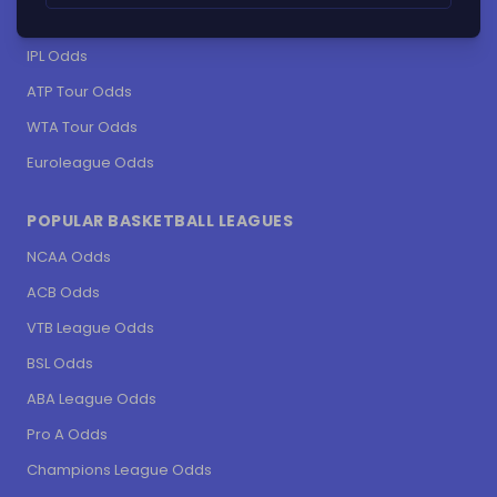
MLB Odds
IPL Odds
ATP Tour Odds
WTA Tour Odds
Euroleague Odds
POPULAR BASKETBALL LEAGUES
NCAA Odds
ACB Odds
VTB League Odds
BSL Odds
ABA League Odds
Pro A Odds
Champions League Odds