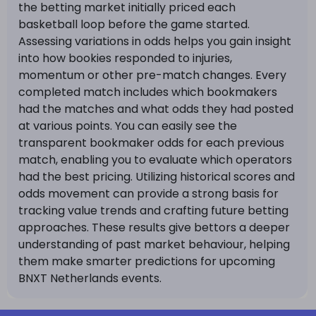
the betting market initially priced each
basketball loop before the game started.
Assessing variations in odds helps you gain insight
into how bookies responded to injuries,
momentum or other pre-match changes. Every
completed match includes which bookmakers
had the matches and what odds they had posted
at various points. You can easily see the
transparent bookmaker odds for each previous
match, enabling you to evaluate which operators
had the best pricing. Utilizing historical scores and
odds movement can provide a strong basis for
tracking value trends and crafting future betting
approaches. These results give bettors a deeper
understanding of past market behaviour, helping
them make smarter predictions for upcoming
BNXT Netherlands events.