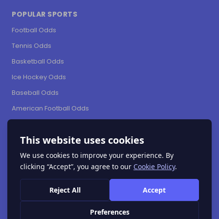
POPULAR SPORTS
Football Odds
Tennis Odds
Basketball Odds
Ice Hockey Odds
Baseball Odds
American Football Odds
Cricket Odds
Volleyball Odds
POPULAR LEAGUES
NBA Odds
NFL Odds
NHL Odds