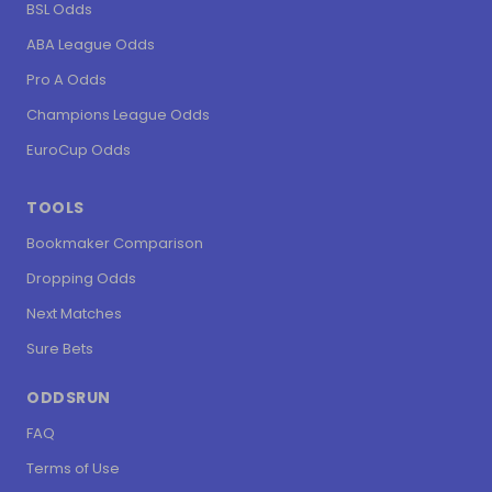
BSL Odds
ABA League Odds
Pro A Odds
Champions League Odds
EuroCup Odds
TOOLS
Bookmaker Comparison
Dropping Odds
Next Matches
Sure Bets
ODDSRUN
FAQ
Terms of Use