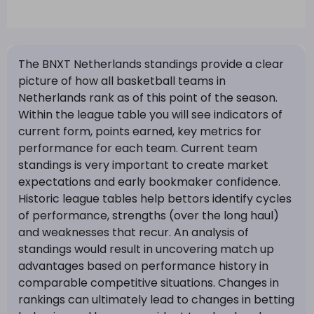
The BNXT Netherlands standings provide a clear
picture of how all basketball teams in
Netherlands rank as of this point of the season.
Within the league table you will see indicators of
current form, points earned, key metrics for
performance for each team. Current team
standings is very important to create market
expectations and early bookmaker confidence.
Historic league tables help bettors identify cycles
of performance, strengths (over the long haul)
and weaknesses that recur. An analysis of
standings would result in uncovering match up
advantages based on performance history in
comparable competitive situations. Changes in
rankings can ultimately lead to changes in betting