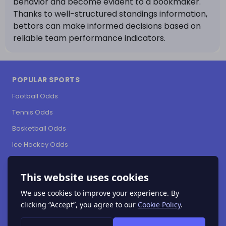
behavior and become evident to a bookmaker.
Thanks to well-structured standings information,
bettors can make informed decisions based on
reliable team performance indicators.
POPULAR SPORTS
Football Odds
Tennis Odds
Basketball Odds
Ice Hockey Odds
Baseball Odds
American Football Odds
Cricket Odds
Volleyball Odds