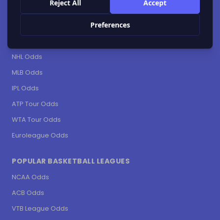
POPULAR LEAGUES
NBA Odds
NFL Odds
NHL Odds
MLB Odds
IPL Odds
ATP Tour Odds
WTA Tour Odds
Euroleague Odds
POPULAR BASKETBALL LEAGUES
NCAA Odds
ACB Odds
VTB League Odds