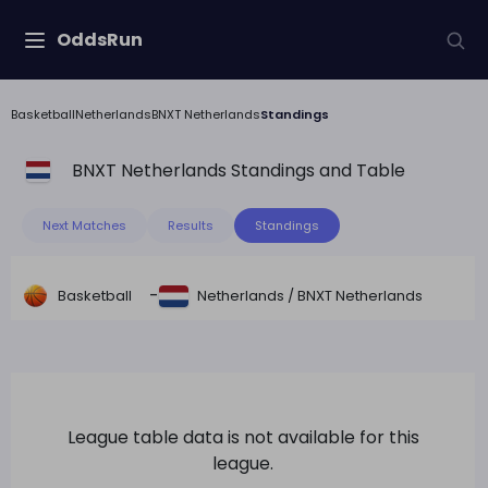
OddsRun
Basketball
Netherlands
BNXT Netherlands
Standings
BNXT Netherlands
Standings and Table
Next Matches
Results
Standings
-
Basketball
Netherlands
/
BNXT Netherlands
League table data is not available for this
league.