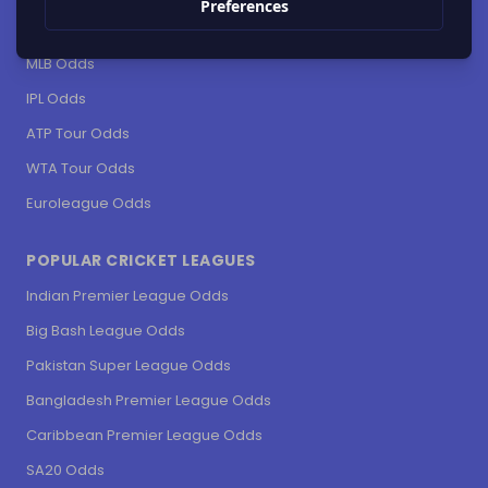
NHL Odds
MLB Odds
IPL Odds
ATP Tour Odds
WTA Tour Odds
Euroleague Odds
POPULAR CRICKET LEAGUES
Indian Premier League Odds
Big Bash League Odds
Pakistan Super League Odds
Bangladesh Premier League Odds
Caribbean Premier League Odds
SA20 Odds