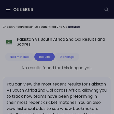
OddsRun
Cricket
Africa
Pakistan Vs South Africa 2nd Odi
Results
Pakistan Vs South Africa 2nd Odi Results and
Scores
Next Matches
Results
Standings
No results found for this league yet.
You can view the most recent results for Pakistan
Vs South Africa 2nd Odi across Africa, allowing you
to track how teams have been preforming in
their most recent cricket matches. You an also
view historical odds to see whow bookmakers