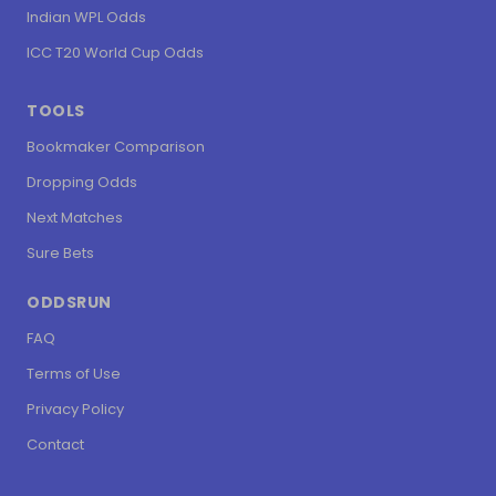
Indian WPL Odds
ICC T20 World Cup Odds
TOOLS
Bookmaker Comparison
Dropping Odds
Next Matches
Sure Bets
ODDSRUN
FAQ
Terms of Use
Privacy Policy
Contact