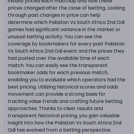
initially priced each matchup and how these
prices changed after the close of betting. Looking
through past changes in price can help
determine which Pakistan Vs South Africa 2nd Odi
games had significant variance in the market or
unusual betting activity. You can see the
coverage by bookmakers for every past Pakistan
Vs South Africa 2nd Odi event and the prices they
had posted over the available time of each
match. You can easily see the transparent
bookmaker odds for each previous match,
enabling you to evaluate which operators had the
best pricing. Utilizing historical scores and odds
movement can provide a strong basis for
tracking value trends and crafting future betting
approaches. Thanks to clear results and
transparent historical pricing, you gain valuable
insight into how the Pakistan Vs South Africa 2nd
Odi has evolved from a betting perspective.