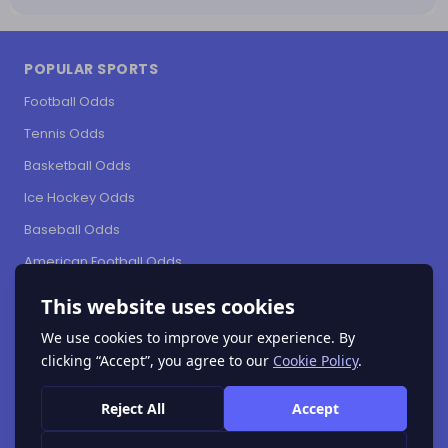
POPULAR SPORTS
Football Odds
Tennis Odds
Basketball Odds
Ice Hockey Odds
Baseball Odds
American Football Odds
Cricket Odds
Volleyball Odds
POPULAR LEAGUES
NBA Odds
NFL Odds