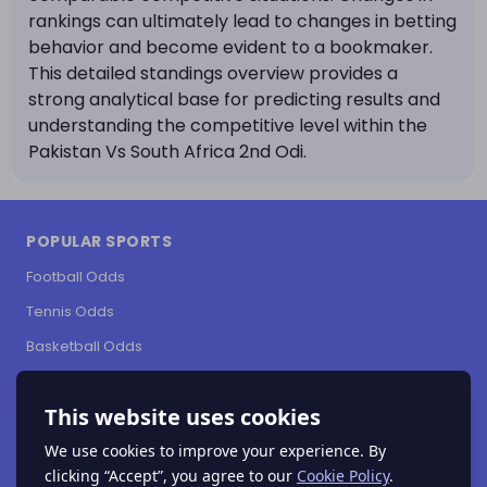
rankings can ultimately lead to changes in betting
behavior and become evident to a bookmaker.
This detailed standings overview provides a
strong analytical base for predicting results and
understanding the competitive level within the
Pakistan Vs South Africa 2nd Odi.
POPULAR SPORTS
Football Odds
Tennis Odds
Basketball Odds
Ice Hockey Odds
Baseball Odds
American Football Odds
Cricket Odds