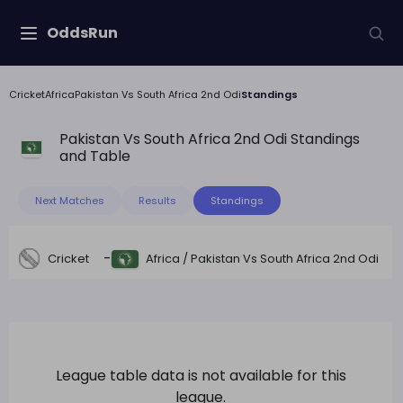
OddsRun
Cricket
Africa
Pakistan Vs South Africa 2nd Odi
Standings
Pakistan Vs South Africa 2nd Odi
Standings
and Table
Next Matches
Results
Standings
-
Cricket
Africa
/
Pakistan Vs South Africa 2nd Odi
League table data is not available for this
league.