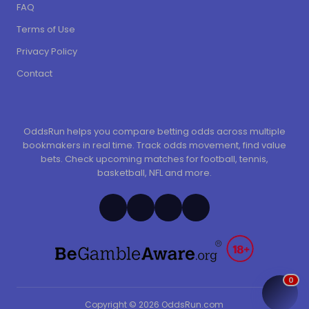
FAQ
Terms of Use
Privacy Policy
Contact
OddsRun helps you compare betting odds across multiple
bookmakers in real time. Track odds movement, find value
bets. Check upcoming matches for football, tennis,
basketball, NFL and more.
0
Copyright © 2026 OddsRun.com