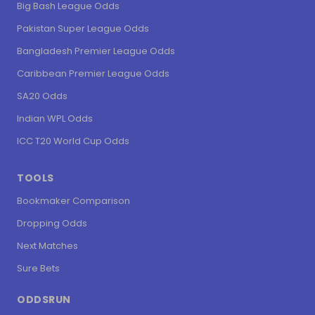
Big Bash League Odds
Pakistan Super League Odds
Bangladesh Premier League Odds
Caribbean Premier League Odds
SA20 Odds
Indian WPL Odds
ICC T20 World Cup Odds
TOOLS
Bookmaker Comparison
Dropping Odds
Next Matches
Sure Bets
ODDSRUN