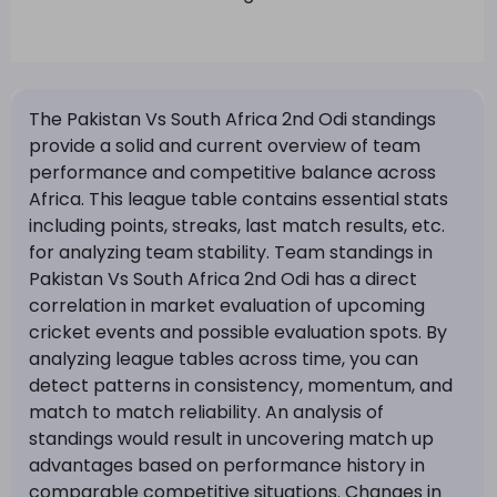
The Pakistan Vs South Africa 2nd Odi standings
provide a solid and current overview of team
performance and competitive balance across
Africa. This league table contains essential stats
including points, streaks, last match results, etc.
for analyzing team stability. Team standings in
Pakistan Vs South Africa 2nd Odi has a direct
correlation in market evaluation of upcoming
cricket events and possible evaluation spots. By
analyzing league tables across time, you can
detect patterns in consistency, momentum, and
match to match reliability. An analysis of
standings would result in uncovering match up
advantages based on performance history in
comparable competitive situations. Changes in