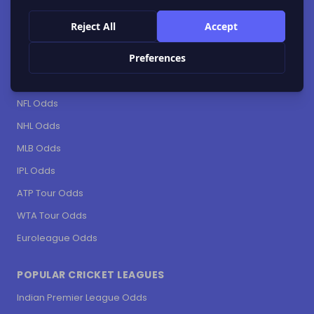
Volleyball Odds
POPULAR LEAGUES
NBA Odds
NFL Odds
NHL Odds
MLB Odds
IPL Odds
ATP Tour Odds
WTA Tour Odds
Euroleague Odds
POPULAR CRICKET LEAGUES
Indian Premier League Odds