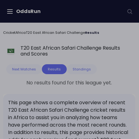
OddsRun
Cricket
Africa
T20 East African Safari Challenge
Results
T20 East African Safari Challenge Results
and Scores
Next Matches
Results
Standings
No results found for this league yet.
This page shows a complete overview of recent
T20 East African Safari Challenge cricket results
in Africa to assist you in analyzing how teams
have performed across the most recent rounds.
In addition to results, this page provides historical