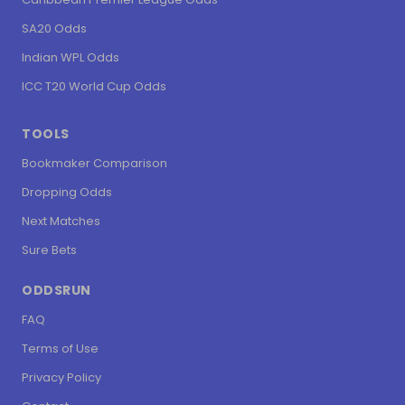
SA20 Odds
Indian WPL Odds
ICC T20 World Cup Odds
TOOLS
Bookmaker Comparison
Dropping Odds
Next Matches
Sure Bets
ODDSRUN
FAQ
Terms of Use
Privacy Policy