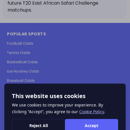
future T20 East African Safari Challenge
matchups.
POPULAR SPORTS
Football Odds
Tennis Odds
Basketball Odds
Ice Hockey Odds
Baseball Odds
American Football Odds
Cricket Odds
Volleyball Odds
POPULAR LEAGUES