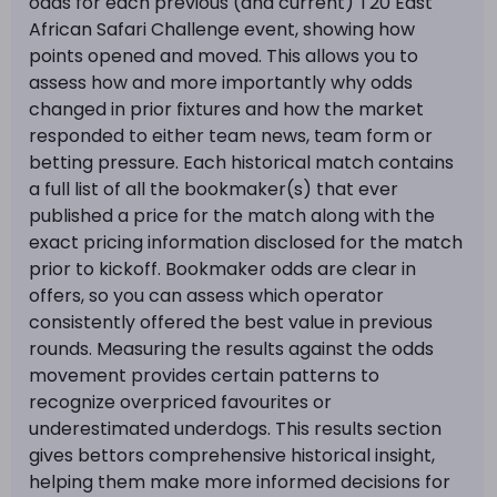
odds for each previous (and current) T20 East
African Safari Challenge event, showing how
points opened and moved. This allows you to
assess how and more importantly why odds
changed in prior fixtures and how the market
responded to either team news, team form or
betting pressure. Each historical match contains
a full list of all the bookmaker(s) that ever
published a price for the match along with the
exact pricing information disclosed for the match
prior to kickoff. Bookmaker odds are clear in
offers, so you can assess which operator
consistently offered the best value in previous
rounds. Measuring the results against the odds
movement provides certain patterns to
recognize overpriced favourites or
underestimated underdogs. This results section
gives bettors comprehensive historical insight,
helping them make more informed decisions for