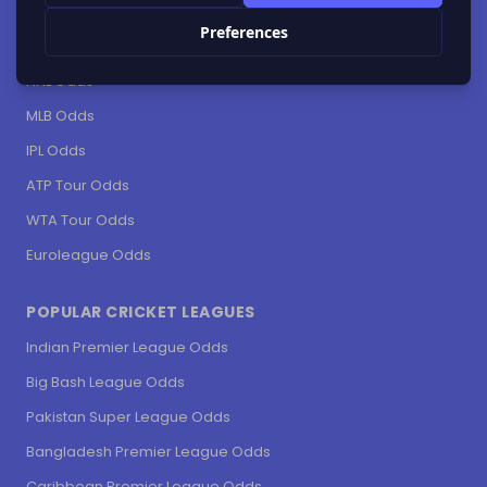
NBA Odds
NFL Odds
NHL Odds
MLB Odds
IPL Odds
ATP Tour Odds
WTA Tour Odds
Euroleague Odds
POPULAR CRICKET LEAGUES
Indian Premier League Odds
Big Bash League Odds
Pakistan Super League Odds
Bangladesh Premier League Odds
Caribbean Premier League Odds