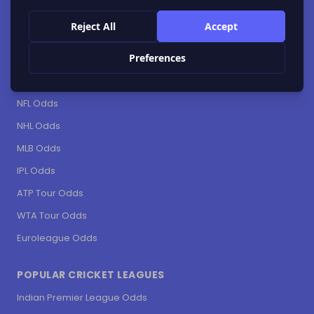
Volleyball Odds
POPULAR LEAGUES
NBA Odds
NFL Odds
NHL Odds
MLB Odds
IPL Odds
ATP Tour Odds
WTA Tour Odds
Euroleague Odds
POPULAR CRICKET LEAGUES
Indian Premier League Odds