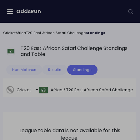
OddsRun
Cricket
Africa
T20 East African Safari Challenge
Standings
T20 East African Safari Challenge
Standings
and Table
Next Matches
Results
Standings
-
Cricket
Africa
/
T20 East African Safari Challenge
League table data is not available for this
league.