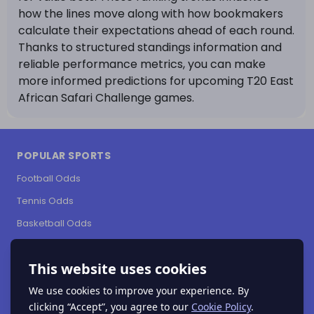
how the lines move along with how bookmakers
calculate their expectations ahead of each round.
Thanks to structured standings information and
reliable performance metrics, you can make
more informed predictions for upcoming T20 East
African Safari Challenge games.
POPULAR SPORTS
Football Odds
Tennis Odds
Basketball Odds
Ice Hockey Odds
Baseball Odds
American Football Odds
Cricket Odds