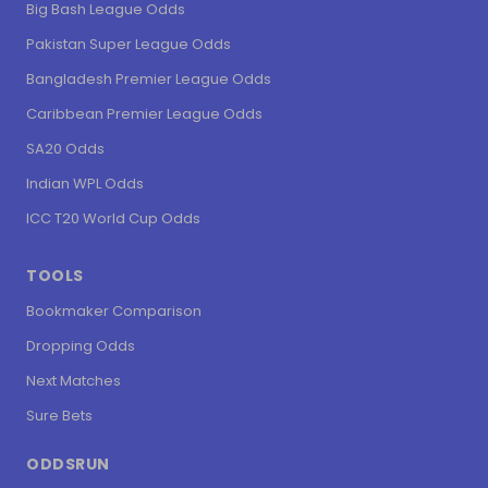
Big Bash League Odds
Pakistan Super League Odds
Bangladesh Premier League Odds
Caribbean Premier League Odds
SA20 Odds
Indian WPL Odds
ICC T20 World Cup Odds
TOOLS
Bookmaker Comparison
Dropping Odds
Next Matches
Sure Bets
ODDSRUN