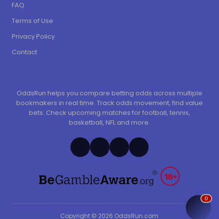
FAQ
Terms of Use
Privacy Policy
Contact
OddsRun helps you compare betting odds across multiple
bookmakers in real time. Track odds movement, find value
bets. Check upcoming matches for football, tennis,
basketball, NFL and more.
0
Copyright © 2026 OddsRun.com