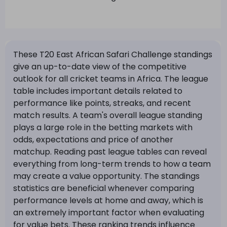
These T20 East African Safari Challenge standings
give an up-to-date view of the competitive
outlook for all cricket teams in Africa. The league
table includes important details related to
performance like points, streaks, and recent
match results. A team's overall league standing
plays a large role in the betting markets with
odds, expectations and price of another
matchup. Reading past league tables can reveal
everything from long-term trends to how a team
may create a value opportunity. The standings
statistics are beneficial whenever comparing
performance levels at home and away, which is
an extremely important factor when evaluating
for value bets. These ranking trends influence