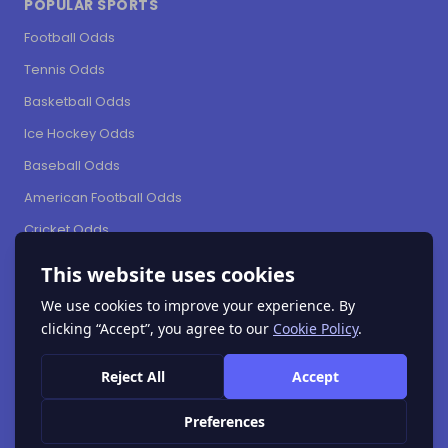
POPULAR SPORTS
Football Odds
Tennis Odds
Basketball Odds
Ice Hockey Odds
Baseball Odds
American Football Odds
Cricket Odds
Volleyball Odds
POPULAR LEAGUES
NBA Odds
NFL Odds
NHL Odds
MLB Odds