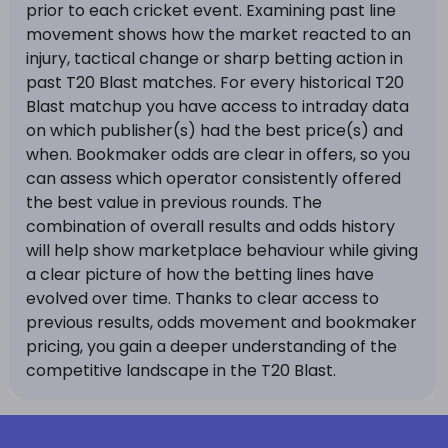
prior to each cricket event. Examining past line
movement shows how the market reacted to an
injury, tactical change or sharp betting action in
past T20 Blast matches. For every historical T20
Blast matchup you have access to intraday data
on which publisher(s) had the best price(s) and
when. Bookmaker odds are clear in offers, so you
can assess which operator consistently offered
the best value in previous rounds. The
combination of overall results and odds history
will help show marketplace behaviour while giving
a clear picture of how the betting lines have
evolved over time. Thanks to clear access to
previous results, odds movement and bookmaker
pricing, you gain a deeper understanding of the
competitive landscape in the T20 Blast.