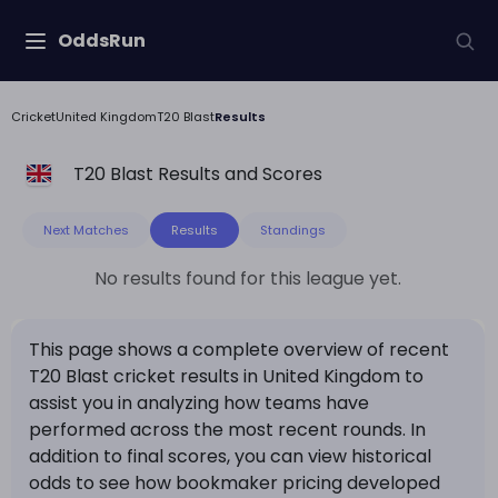
OddsRun
Cricket
United Kingdom
T20 Blast
Results
T20 Blast Results and Scores
Next Matches
Results
Standings
No results found for this league yet.
This page shows a complete overview of recent
T20 Blast cricket results in United Kingdom to
assist you in analyzing how teams have
performed across the most recent rounds. In
addition to final scores, you can view historical
odds to see how bookmaker pricing developed