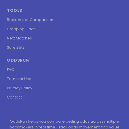
TOOLS
Bookmaker Comparison
Dropping Odds
Next Matches
Sure Bets
ODDSRUN
FAQ
Terms of Use
Privacy Policy
Contact
OddsRun helps you compare betting odds across multiple
bookmakers in real time. Track odds movement, find value