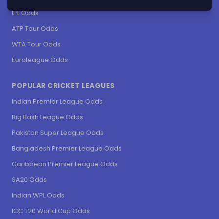
IPL Odds
ATP Tour Odds
WTA Tour Odds
Euroleague Odds
POPULAR CRICKET LEAGUES
Indian Premier League Odds
Big Bash League Odds
Pakistan Super League Odds
Bangladesh Premier League Odds
Caribbean Premier League Odds
SA20 Odds
Indian WPL Odds
ICC T20 World Cup Odds