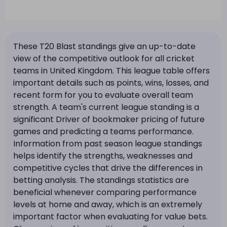
These T20 Blast standings give an up-to-date
view of the competitive outlook for all cricket
teams in United Kingdom. This league table offers
important details such as points, wins, losses, and
recent form for you to evaluate overall team
strength. A team's current league standing is a
significant Driver of bookmaker pricing of future
games and predicting a teams performance.
Information from past season league standings
helps identify the strengths, weaknesses and
competitive cycles that drive the differences in
betting analysis. The standings statistics are
beneficial whenever comparing performance
levels at home and away, which is an extremely
important factor when evaluating for value bets.