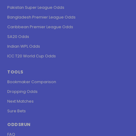
Pakistan Super League Odds
Bangladesh Premier League Odds
Caribbean Premier League Odds
SA20 Odds
Indian WPL Odds
ICC T20 World Cup Odds
TOOLS
Bookmaker Comparison
Dropping Odds
Next Matches
Sure Bets
ODDSRUN
FAQ