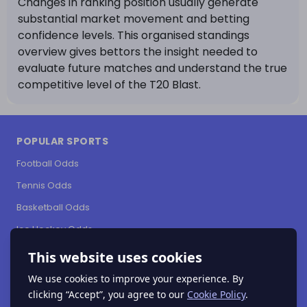
Changes in ranking position usually generate
substantial market movement and betting
confidence levels. This organised standings
overview gives bettors the insight needed to
evaluate future matches and understand the true
competitive level of the T20 Blast.
POPULAR SPORTS
Football Odds
Tennis Odds
Basketball Odds
Ice Hockey Odds
Baseball Odds
American Football Odds
Cricket Odds