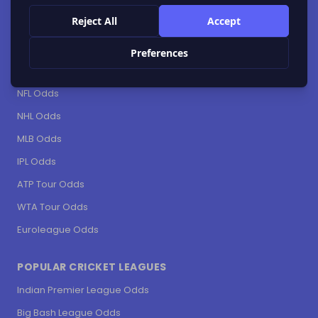
Volleyball Odds
POPULAR LEAGUES
NBA Odds
NFL Odds
NHL Odds
MLB Odds
IPL Odds
ATP Tour Odds
WTA Tour Odds
Euroleague Odds
POPULAR CRICKET LEAGUES
Indian Premier League Odds
Big Bash League Odds