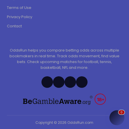
Terms of Use
Privacy Policy
Contact
OddsRun helps you compare betting odds across multiple
bookmakers in real time. Track odds movement, find value
bets. Check upcoming matches for football, tennis,
basketball, NFL and more.
0
Copyright © 2026 OddsRun.com