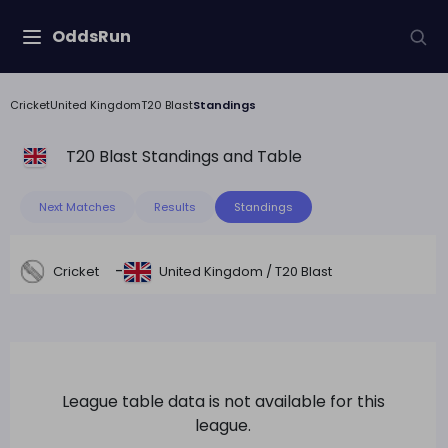
OddsRun
Cricket
United Kingdom
T20 Blast
Standings
T20 Blast
Standings and Table
Next Matches
Results
Standings
-
Cricket
United Kingdom
/
T20 Blast
League table data is not available for this
league.