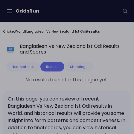
OddsRun
Cricket
World
Bangladesh Vs New Zealand 1st Odi
Results
Bangladesh Vs New Zealand 1st Odi Results
and Scores
Next Matches
Results
Standings
No results found for this league yet.
On this page, you can review all recent
Bangladesh Vs New Zealand 1st Odi results in
World, and historical results will provide you some
insight into form patterns and competitiveness. In
addition to final scores, you can view historical