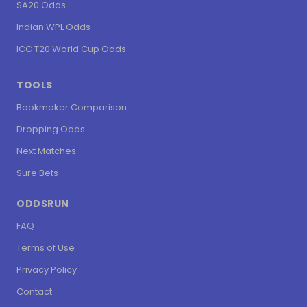
SA20 Odds
Indian WPL Odds
ICC T20 World Cup Odds
TOOLS
Bookmaker Comparison
Dropping Odds
Next Matches
Sure Bets
ODDSRUN
FAQ
Terms of Use
Privacy Policy
Contact