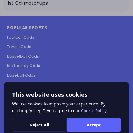
1st Odi matchups.
POPULAR SPORTS
Football Odds
Tennis Odds
Basketball Odds
Ice Hockey Odds
Baseball Odds
American Football Odds
Cricket Odds
Volleyball Odds
POPULAR LEAGUES
NBA Odds