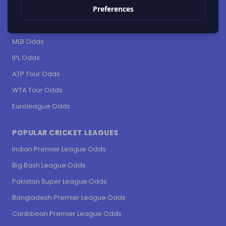
NFL Odds
NHL Odds
MLB Odds
IPL Odds
ATP Tour Odds
WTA Tour Odds
Euroleague Odds
POPULAR CRICKET LEAGUES
Indian Premier League Odds
Big Bash League Odds
Pakistan Super League Odds
Bangladesh Premier League Odds
Caribbean Premier League Odds