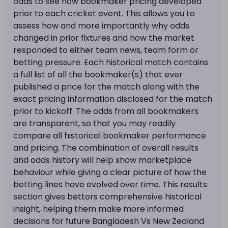
odds to see how bookmaker pricing developed
prior to each cricket event. This allows you to
assess how and more importantly why odds
changed in prior fixtures and how the market
responded to either team news, team form or
betting pressure. Each historical match contains
a full list of all the bookmaker(s) that ever
published a price for the match along with the
exact pricing information disclosed for the match
prior to kickoff. The odds from all bookmakers
are transparent, so that you may readily
compare all historical bookmaker performance
and pricing. The combination of overall results
and odds history will help show marketplace
behaviour while giving a clear picture of how the
betting lines have evolved over time. This results
section gives bettors comprehensive historical
insight, helping them make more informed
decisions for future Bangladesh Vs New Zealand