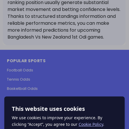
ranking position usually generate substantial
market movement and betting confidence levels.
Thanks to structured standings information and
reliable performance metrics, you can make
more informed predictions for upcoming
Bangladesh Vs New Zealand 1st Odi games.
POPULAR SPORTS
Football Odds
Tennis Odds
Basketball Odds
Ice Hockey Odds
Baseball Odds
American Football Odds
Cricket Odds