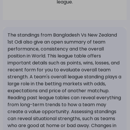
league.
The standings from Bangladesh Vs New Zealand
1st Odi also give an open summary of team
performance, consistency and the overall
position in World. This league table offers
important details such as points, wins, losses, and
recent form for you to evaluate overall team
strength. A team's overall league standing plays a
large role in the betting markets with odds,
expectations and price of another matchup.
Reading past league tables can reveal everything
from long-term trends to how a team may
create a value opportunity. Assessing standings
can reveal situational strengths, such as teams
who are good at home or bad away. Changes in