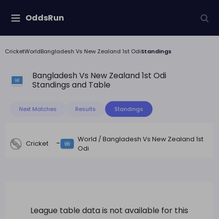
OddsRun
Cricket
World
Bangladesh Vs New Zealand 1st Odi
Standings
Bangladesh Vs New Zealand 1st Odi
Standings and Table
Next Matches
Results
Standings
World
/
Bangladesh Vs New Zealand 1st
-
Cricket
Odi
League table data is not available for this