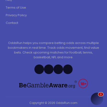
Terms of Use
Privacy Policy
Contact
OddsRun helps you compare betting odds across multiple
bookmakers in real time. Track odds movement, find value
bets. Check upcoming matches for football, tennis,
basketball, NFL and more.
0
Copyright © 2026 OddsRun.com