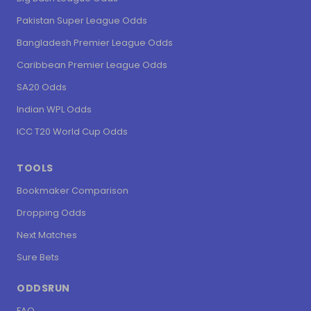
Pakistan Super League Odds
Bangladesh Premier League Odds
Caribbean Premier League Odds
SA20 Odds
Indian WPL Odds
ICC T20 World Cup Odds
TOOLS
Bookmaker Comparison
Dropping Odds
Next Matches
Sure Bets
ODDSRUN
FAQ