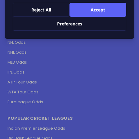
Volleyball Odds
POPULAR LEAGUES
NBA Odds
NFL Odds
NHL Odds
MLB Odds
IPL Odds
ATP Tour Odds
WTA Tour Odds
Euroleague Odds
POPULAR CRICKET LEAGUES
Indian Premier League Odds
Big Bash League Odds