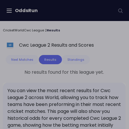
OddsRun
Cricket
World
Cwc League 2
Results
Cwc League 2 Results and Scores
Next Matches
Results
Standings
No results found for this league yet.
You can view the most recent results for Cwc
League 2 across World, allowing you to track how
teams have been preforming in their most recent
cricket matches. This page will also show you
historical odds for every completed Cwc League 2
game, showing how the betting market initially