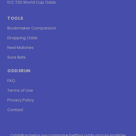
ICC T20 World Cup Odds
TOOLS
Bookmaker Comparison
Dropping Odds
Next Matches
Sure Bets
ODDSRUN
FAQ
Terms of Use
Privacy Policy
Contact
OddsRun helps you compare betting odds across multiple