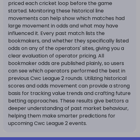
priced each cricket loop before the game
started. Monitoring these historical line
movements can help show which matches had
large movement in odds and what may have
influenced it. Every past match lists the
bookmakers, and whether they specifically listed
odds on any of the operators' sites, giving you a
clear evaluation of operator pricing. All
bookmaker odds are published plainly, so users
can see which operators performed the best in
previous Cwc League 2 rounds. Utilizing historical
scores and odds movement can provide a strong
basis for tracking value trends and crafting future
betting approaches. These results give bettors a
deeper understanding of past market behaviour,
helping them make smarter predictions for
upcoming Cwc League 2 events.