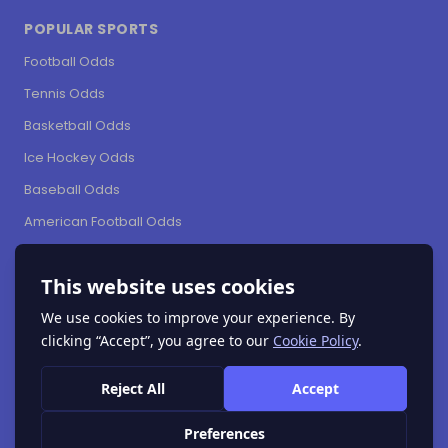
POPULAR SPORTS
Football Odds
Tennis Odds
Basketball Odds
Ice Hockey Odds
Baseball Odds
American Football Odds
Cricket Odds
Volleyball Odds
POPULAR LEAGUES
NBA Odds
NFL Odds
NHL Odds