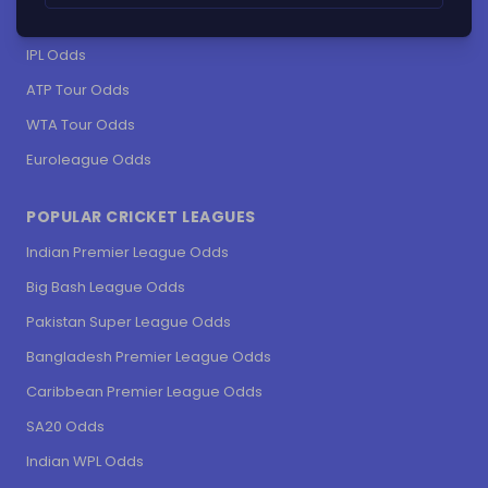
MLB Odds
IPL Odds
ATP Tour Odds
WTA Tour Odds
Euroleague Odds
POPULAR CRICKET LEAGUES
Indian Premier League Odds
Big Bash League Odds
Pakistan Super League Odds
Bangladesh Premier League Odds
Caribbean Premier League Odds
SA20 Odds
Indian WPL Odds