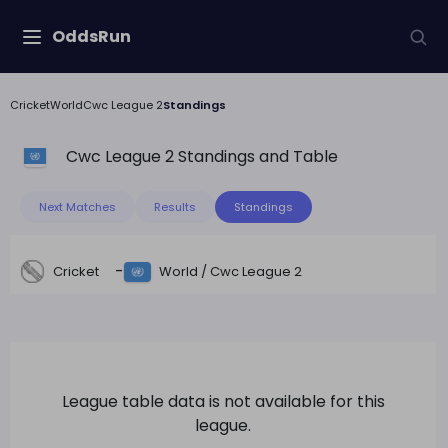
OddsRun
Cricket
World
Cwc League 2
Standings
Cwc League 2
Standings and Table
Next Matches
Results
Standings
-
Cricket
World
/
Cwc League 2
League table data is not available for this
league.