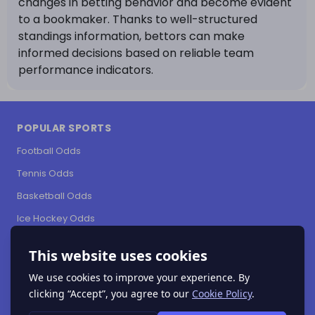
changes in betting behavior and become evident
to a bookmaker. Thanks to well-structured
standings information, bettors can make
informed decisions based on reliable team
performance indicators.
POPULAR SPORTS
Football Odds
Tennis Odds
Basketball Odds
Ice Hockey Odds
Baseball Odds
American Football Odds
Cricket Odds
Volleyball Odds