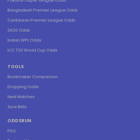
Pakistan Super League Odds
Bangladesh Premier League Odds
Caribbean Premier League Odds
SA20 Odds
Indian WPL Odds
ICC T20 World Cup Odds
TOOLS
Bookmaker Comparison
Dropping Odds
Next Matches
Sure Bets
ODDSRUN
FAQ