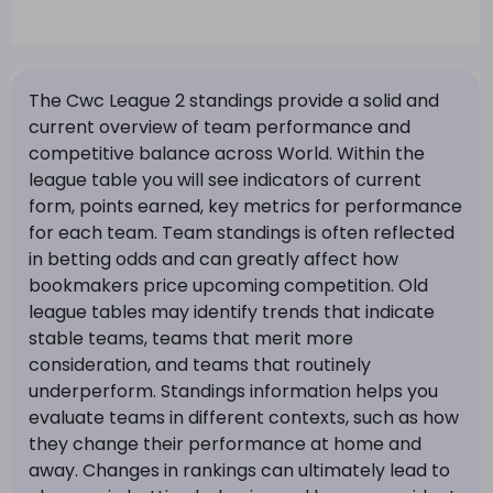
The Cwc League 2 standings provide a solid and
current overview of team performance and
competitive balance across World. Within the
league table you will see indicators of current
form, points earned, key metrics for performance
for each team. Team standings is often reflected
in betting odds and can greatly affect how
bookmakers price upcoming competition. Old
league tables may identify trends that indicate
stable teams, teams that merit more
consideration, and teams that routinely
underperform. Standings information helps you
evaluate teams in different contexts, such as how
they change their performance at home and
away. Changes in rankings can ultimately lead to