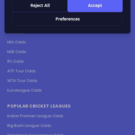
POPULAR LEAGUES
NBA Odds
NFL Odds
NHL Odds
MLB Odds
IPL Odds
ATP Tour Odds
WTA Tour Odds
Euroleague Odds
POPULAR CRICKET LEAGUES
Indian Premier League Odds
Big Bash League Odds