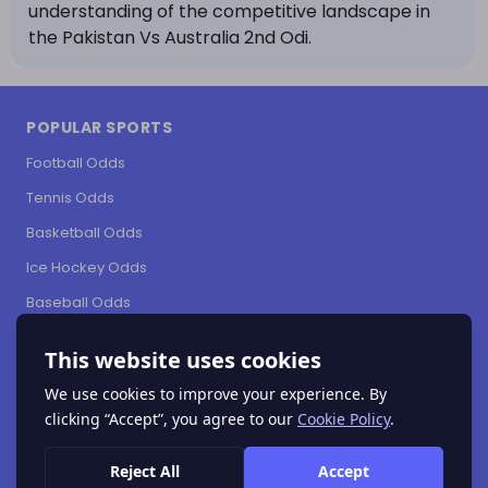
understanding of the competitive landscape in
the Pakistan Vs Australia 2nd Odi.
POPULAR SPORTS
Football Odds
Tennis Odds
Basketball Odds
Ice Hockey Odds
Baseball Odds
American Football Odds
Cricket Odds
Volleyball Odds
POPULAR LEAGUES