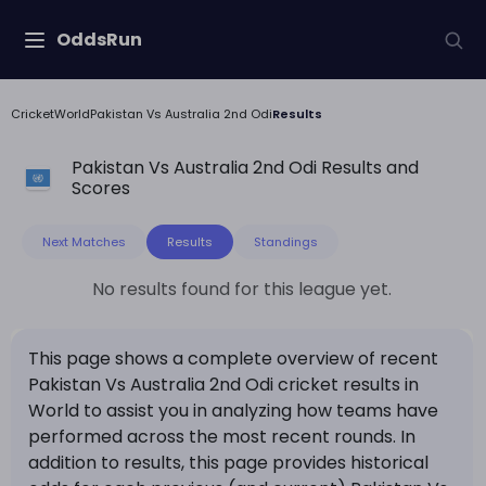
OddsRun
Cricket
World
Pakistan Vs Australia 2nd Odi
Results
Pakistan Vs Australia 2nd Odi Results and
Scores
Next Matches
Results
Standings
No results found for this league yet.
This page shows a complete overview of recent
Pakistan Vs Australia 2nd Odi cricket results in
World to assist you in analyzing how teams have
performed across the most recent rounds. In
addition to results, this page provides historical