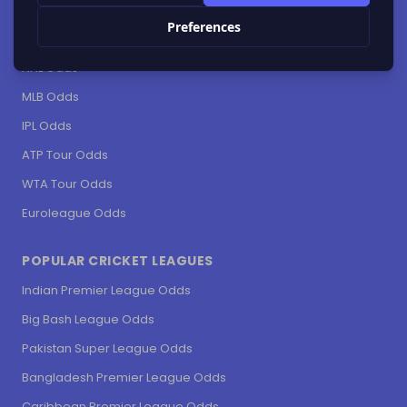
NBA Odds
NFL Odds
NHL Odds
MLB Odds
IPL Odds
ATP Tour Odds
WTA Tour Odds
Euroleague Odds
POPULAR CRICKET LEAGUES
Indian Premier League Odds
Big Bash League Odds
Pakistan Super League Odds
Bangladesh Premier League Odds
Caribbean Premier League Odds