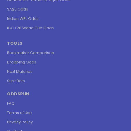
SA20 Odds
Indian WPL Odds
ICC T20 World Cup Odds
TOOLS
Bookmaker Comparison
Dropping Odds
Next Matches
Sure Bets
ODDSRUN
FAQ
Terms of Use
Privacy Policy