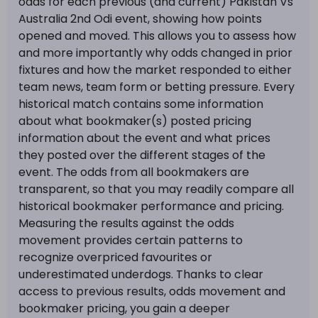
odds for each previous (and current) Pakistan Vs
Australia 2nd Odi event, showing how points
opened and moved. This allows you to assess how
and more importantly why odds changed in prior
fixtures and how the market responded to either
team news, team form or betting pressure. Every
historical match contains some information
about what bookmaker(s) posted pricing
information about the event and what prices
they posted over the different stages of the
event. The odds from all bookmakers are
transparent, so that you may readily compare all
historical bookmaker performance and pricing.
Measuring the results against the odds
movement provides certain patterns to
recognize overpriced favourites or
underestimated underdogs. Thanks to clear
access to previous results, odds movement and
bookmaker pricing, you gain a deeper