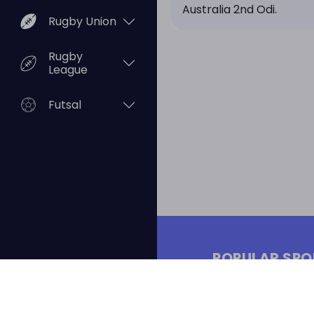
Australia 2nd Odi.
Rugby Union
Rugby
League
Futsal
POPULAR SPO
Football Odds
Tennis Odds