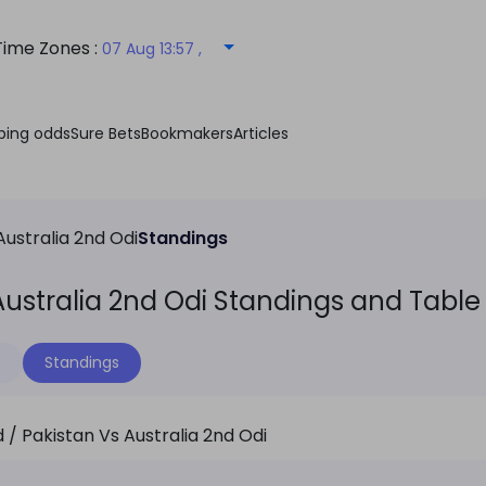
Time Zones :
07 Aug 13:57
,
ping odds
Sure Bets
Bookmakers
Articles
Australia 2nd Odi
Standings
Australia 2nd Odi
Standings and Table
s
Standings
d
/
Pakistan Vs Australia 2nd Odi