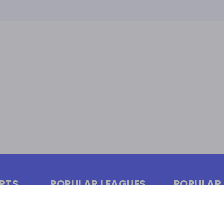
RTS
POPULAR LEAGUES
POPULAR
LEAGUES
NBA Odds
Indian Prem
NFL Odds