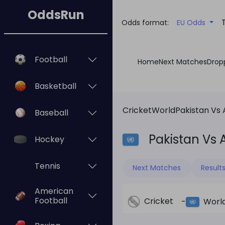
OddsRun
Odds format:
EU Odds
Football
Home
Next Matches
Drop
Basketball
Cricket
World
Pakistan Vs 
Baseball
Pakistan Vs 
Hockey
Tennis
Next Matches
Result
American
Football
Cricket
-
Worl