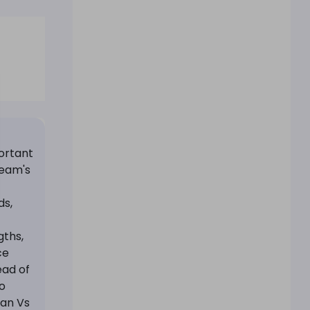
portant
team's
ds,
gths,
ce
ead of
to
tan Vs