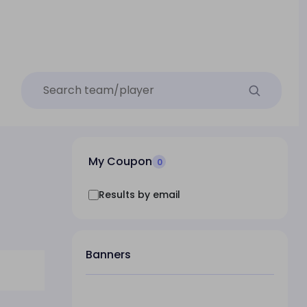
My Coupon
0
Results by email
Banners