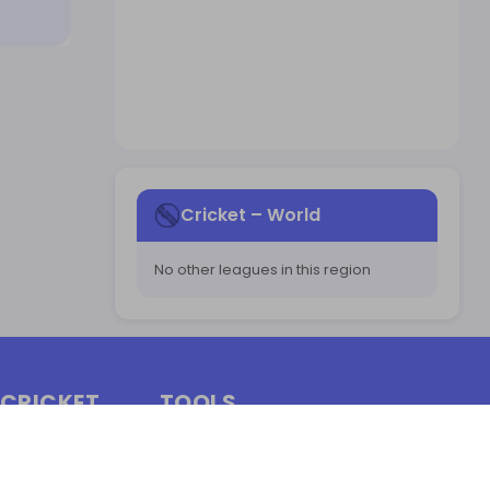
Cricket
–
World
No other leagues in this region
 CRICKET
TOOLS
Bookmaker Comparison
ier League Odds
Dropping Odds