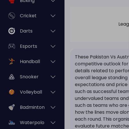
Boxing
Cricket
Leag
Darts
Esports
These Pakistan Vs Austr
Handball
competitive outlook for
details related to perfo
Snooker
overall league standing 
expectations and price
such as successful team
Volleyball
undervalued teams and p
such as teams who are 
Badminton
how the lines move alo
each round. This organi
Waterpolo
evaluate future matches