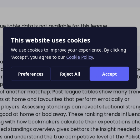
ue table data is not available for this league.
alia 2nd Odi standings give an up-to-date view of the
 all cricket teams in World. The league table includes im
rmance like points, streaks, and recent match results. A 
plays a large role in the betting markets with odds,
 of another matchup. Past league tables show many tren
s at home and favourites that perform erratically or
layers. Assessing standings can reveal situational stren
good at home or bad away. These ranking trends influen
ng with how bookmakers calculate their expectations ah
sed standings overview gives bettors the insight needed 
 and understand the true competitive level of the Pakis