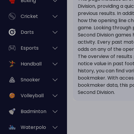
Boxing
Division, providing a qu
previous results. In addi
Cricket
how the opening line c
game. Looking through 
Darts
Second Division games h
activity. Every past mat
Esports
odds on any of the opera
The overview of results 
notice value in past foo
Handball
history, you can find v
bookmaker. With access 
Snooker
bookmaker data, this pa
Second Division.
Volleyball
Badminton
Waterpolo