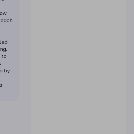
how
 each
sted
ing.
 to
s
es by
a