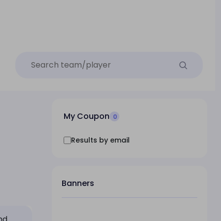
My Coupon
0
Results by email
Banners
nd