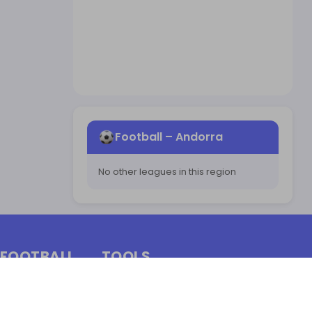
Football
–
Andorra
No other leagues in this region
 FOOTBALL
TOOLS
Bookmaker Comparison
gue Odds
Dropping Odds