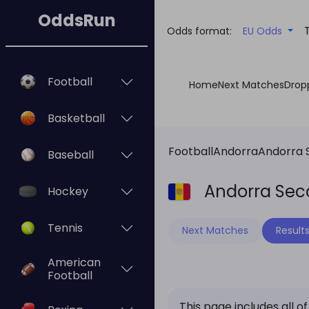
OddsRun
Odds format:
EU Odds
Football
Home
Next Matches
Drop
Basketball
Football
Andorra
Andorra 
Baseball
Andorra Seco
Hockey
Tennis
Next Matches
Result
American
Football
This page includes all o