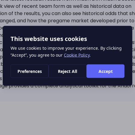
ick view of recent team form as well as historical data on
tion of the results, you can also see historical odds that s
hanged, and how the pregame market developed prior to
past changes in price can help determine which Andorra
ad significant variance in the market or unusual betting
ch lists the bookmakers, and whether they specifically li
tors' sites, giving you a clear evaluation of operator pric
provides pricing from individual bookmakers, allowing you
tball fixtures. By comparing results of each match to odd
ariances between actualmatch results and predicted pric
to historical results, detailed odds movement and full
ge provides a complete analytical toolkit for the Andorr