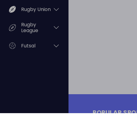
Rugby Union
Rugby
League
Futsal
POPULAR SPO
Football Odds
Tennis Odds