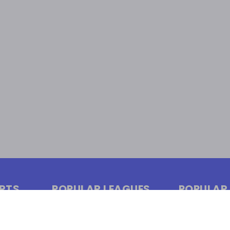
RTS
POPULAR LEAGUES
POPULAR
LEAGUES
NBA Odds
Premier Lea
NFL Odds