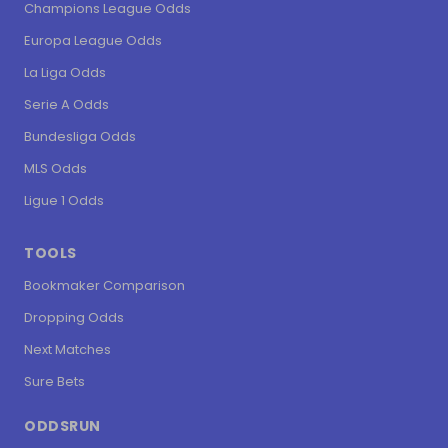
Champions League Odds
Europa League Odds
La Liga Odds
Serie A Odds
Bundesliga Odds
MLS Odds
Ligue 1 Odds
TOOLS
Bookmaker Comparison
Dropping Odds
Next Matches
Sure Bets
ODDSRUN