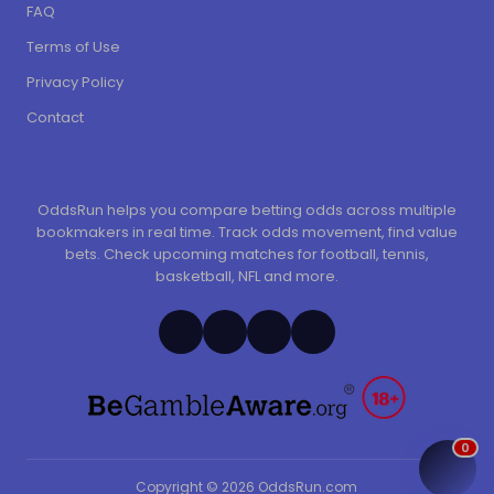
FAQ
Terms of Use
Privacy Policy
Contact
OddsRun helps you compare betting odds across multiple
bookmakers in real time. Track odds movement, find value
bets. Check upcoming matches for football, tennis,
basketball, NFL and more.
0
Copyright © 2026 OddsRun.com