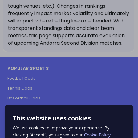
tough venues, etc.). Changes in rankings
frequently impact market volatility and ultimately
will impact where betting lines are headed. With
transparent standings data and clear team
metrics, this page supports accurate evaluation
of upcoming Andorra Second Division matches.
POPULAR SPORTS
Football Odds
Tennis Odds
Basketball Odds
Ice Hockey Odds
Baseball Odds
American Football Odds
Cricket Odds