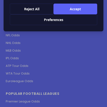
Volleyball Odds
POPULAR LEAGUES
NBA Odds
NFL Odds
NHL Odds
MLB Odds
IPL Odds
ATP Tour Odds
WTA Tour Odds
Euroleague Odds
POPULAR FOOTBALL LEAGUES
Premier League Odds