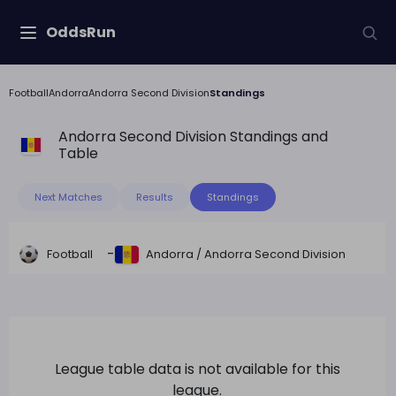
OddsRun
Football
Andorra
Andorra Second Division
Standings
Andorra Second Division
Standings and
Table
Next Matches
Results
Standings
-
Football
Andorra
/
Andorra Second Division
League table data is not available for this
league.