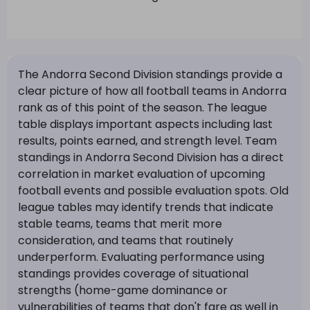
The Andorra Second Division standings provide a
clear picture of how all football teams in Andorra
rank as of this point of the season. The league
table displays important aspects including last
results, points earned, and strength level. Team
standings in Andorra Second Division has a direct
correlation in market evaluation of upcoming
football events and possible evaluation spots. Old
league tables may identify trends that indicate
stable teams, teams that merit more
consideration, and teams that routinely
underperform. Evaluating performance using
standings provides coverage of situational
strengths (home-game dominance or
vulnerabilities of teams that don't fare as well in