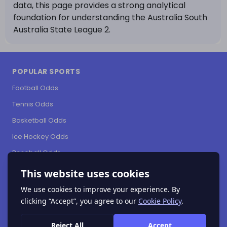
data, this page provides a strong analytical
foundation for understanding the Australia South
Australia State League 2.
POPULAR SPORTS
Football Odds
Tennis Odds
Basketball Odds
Ice Hockey Odds
Baseball Odds
American Football Odds
Cricket Odds
Volleyball Odds