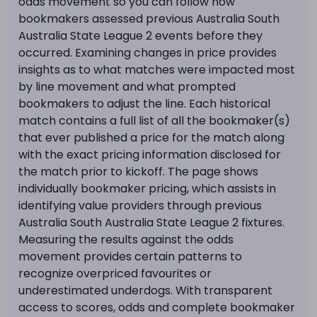
odds movement so you can follow how
bookmakers assessed previous Australia South
Australia State League 2 events before they
occurred. Examining changes in price provides
insights as to what matches were impacted most
by line movement and what prompted
bookmakers to adjust the line. Each historical
match contains a full list of all the bookmaker(s)
that ever published a price for the match along
with the exact pricing information disclosed for
the match prior to kickoff. The page shows
individually bookmaker pricing, which assists in
identifying value providers through previous
Australia South Australia State League 2 fixtures.
Measuring the results against the odds
movement provides certain patterns to
recognize overpriced favourites or
underestimated underdogs. With transparent
access to scores, odds and complete bookmaker