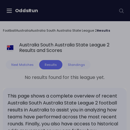
OddsRun
Football
Australia
Australia South Australia State League 2
Results
Australia South Australia State League 2
Results and Scores
Next Matches
Results
Standings
No results found for this league yet.
This page shows a complete overview of recent
Australia South Australia State League 2 football
results in Australia to assist you in analyzing how
teams have performed across the most recent
rounds. Finally, you also have access to historical