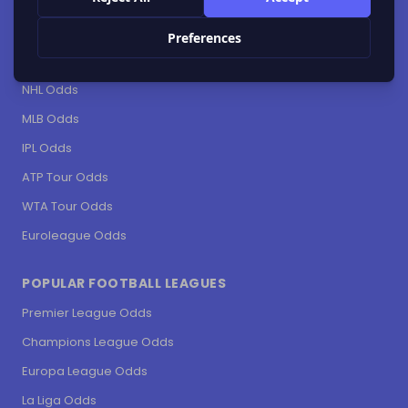
POPULAR LEAGUES
NBA Odds
NFL Odds
NHL Odds
MLB Odds
IPL Odds
ATP Tour Odds
WTA Tour Odds
Euroleague Odds
POPULAR FOOTBALL LEAGUES
Premier League Odds
Champions League Odds
Europa League Odds
La Liga Odds