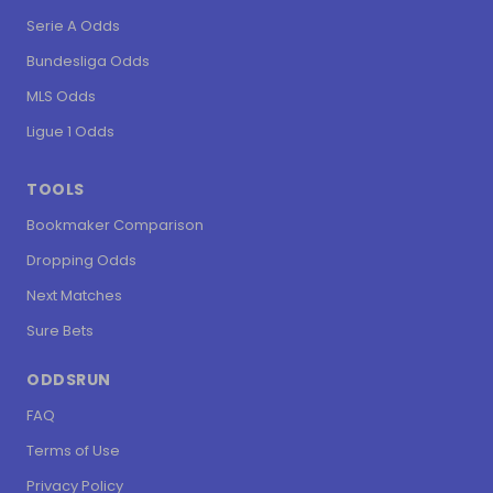
Serie A Odds
Bundesliga Odds
MLS Odds
Ligue 1 Odds
TOOLS
Bookmaker Comparison
Dropping Odds
Next Matches
Sure Bets
ODDSRUN
FAQ
Terms of Use
Privacy Policy