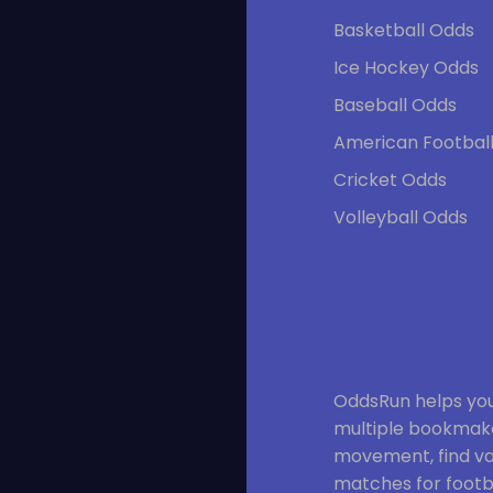
Basketball Odds
Ice Hockey Odds
Baseball Odds
American Footbal
Cricket Odds
Volleyball Odds
OddsRun helps yo
multiple bookmake
movement, find v
matches for footba