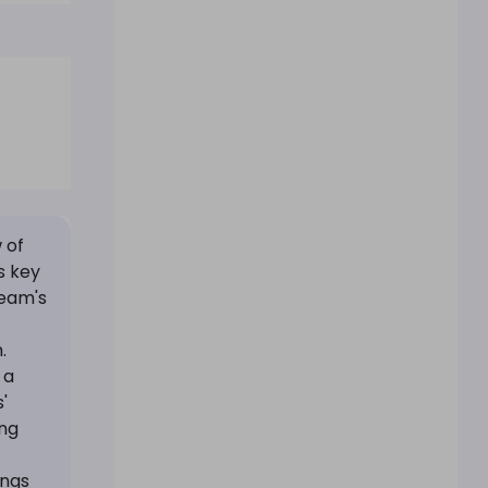
 of
s key
team's
.
 a
'
ing
ings