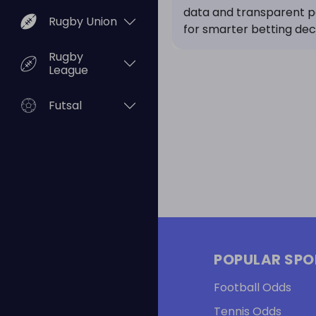
data and transparent pe
Rugby Union
for smarter betting deci
Rugby
League
Futsal
POPULAR SPO
Football Odds
Tennis Odds