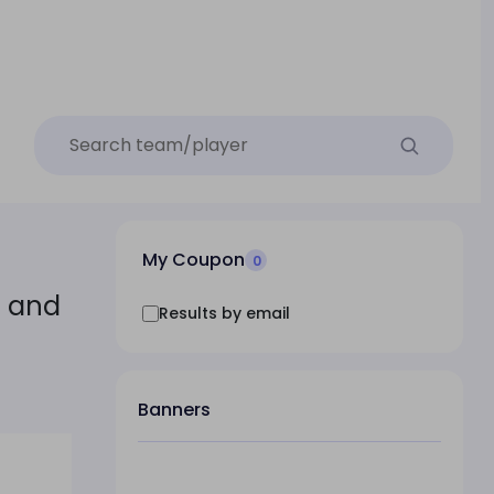
My Coupon
0
 and
Results by email
Banners