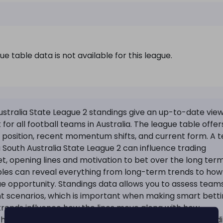
ue table data is not available for this league.
ustralia State League 2 standings give an up-to-date view
for all football teams in Australia. The league table offer
gs position, recent momentum shifts, and current form. A 
a South Australia State League 2 can influence trading
t, opening lines and motivation to bet over the long term
bles can reveal everything from long-term trends to how
 opportunity. Standings data allows you to assess teams
t scenarios, which is important when making smart bett
trends influence how the lines move along with how
heir expectations ahead of each round. With clear stand