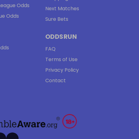
League Odds
Next Matches
ue Odds
Sure Bets
ODDSRUN
Odds
FAQ
Terms of Use
Privacy Policy
Contact