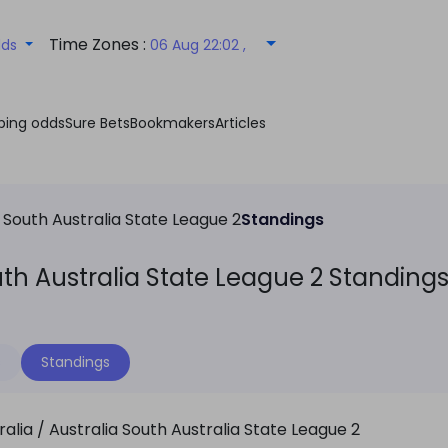
Time Zones :
dds
06 Aug 22:02
,
ping odds
Sure Bets
Bookmakers
Articles
 South Australia State League 2
Standings
uth Australia State League 2
Standings
s
Standings
ralia
/
Australia South Australia State League 2