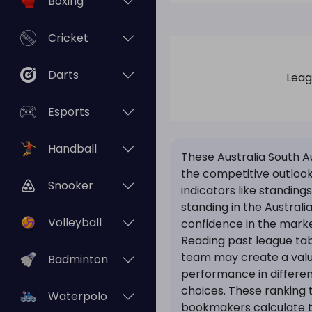
Boxing
Cricket
Darts
Leag
Esports
Handball
These Australia South A
the competitive outlook 
Snooker
indicators like standin
standing in the Australi
Volleyball
confidence in the marke
Reading past league ta
team may create a value
Badminton
performance in differen
choices. These ranking 
Waterpolo
bookmakers calculate t