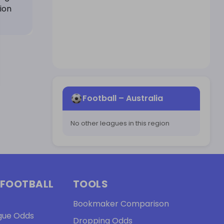
ion
Football
–
Australia
No other leagues in this region
 FOOTBALL
TOOLS
Bookmaker Comparison
gue Odds
Dropping Odds