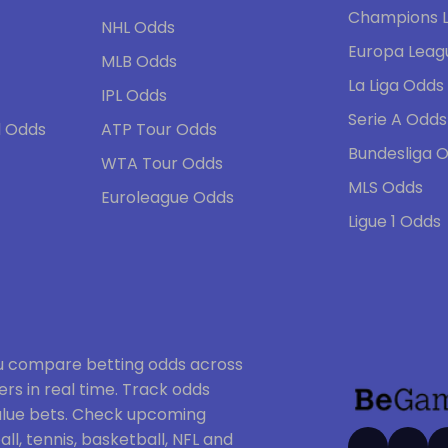
Champions 
NHL Odds
Europa Leag
MLB Odds
La Liga Odds
IPL Odds
Serie A Odds
l Odds
ATP Tour Odds
Bundesliga 
WTA Tour Odds
MLS Odds
Euroleague Odds
Ligue 1 Odds
u compare betting odds across
rs in real time. Track odds
alue bets. Check upcoming
ll, tennis, basketball, NFL and