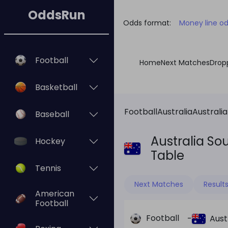
OddsRun
Odds format:
Money line o
Football
Home
Next Matches
Drop
Basketball
Football
Australia
Australia
Baseball
Australia So
Hockey
Table
Tennis
Next Matches
Result
American
Football
Football
-
Aust