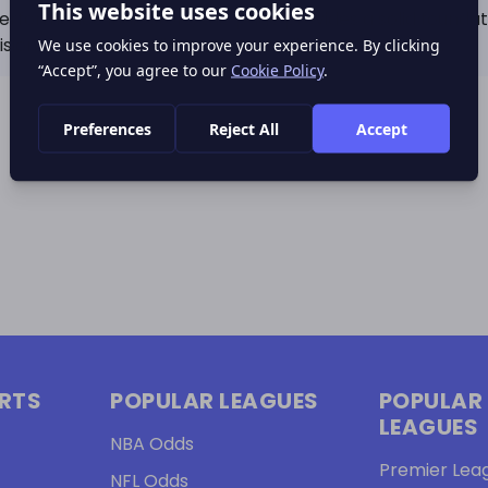
rformance indicators, this page provides a solid foundat
sions in the Australia South Australia State League 2.
RTS
POPULAR LEAGUES
POPULAR
LEAGUES
NBA Odds
Premier Lea
NFL Odds