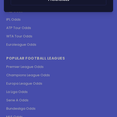
NHL Odds
MLB Odds
IPL Odds
ATP Tour Odds
WTA Tour Odds
Euroleague Odds
POPULAR FOOTBALL LEAGUES
Premier League Odds
Champions League Odds
Europa League Odds
La Liga Odds
Serie A Odds
Bundesliga Odds
MLS Odds