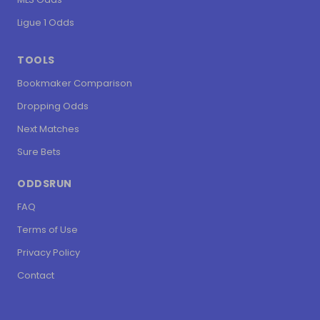
Ligue 1 Odds
TOOLS
Bookmaker Comparison
Dropping Odds
Next Matches
Sure Bets
ODDSRUN
FAQ
Terms of Use
Privacy Policy
Contact