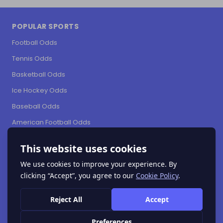
POPULAR SPORTS
Football Odds
Tennis Odds
Basketball Odds
Ice Hockey Odds
Baseball Odds
American Football Odds
Cricket Odds
Volleyball Odds
POPULAR LEAGUES
NBA Odds
NFL Odds