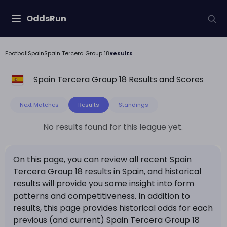
OddsRun
Football
Spain
Spain Tercera Group 18
Results
Spain Tercera Group 18 Results and Scores
Next Matches
Results
Standings
No results found for this league yet.
On this page, you can review all recent Spain
Tercera Group 18 results in Spain, and historical
results will provide you some insight into form
patterns and competitiveness. In addition to
results, this page provides historical odds for each
previous (and current) Spain Tercera Group 18