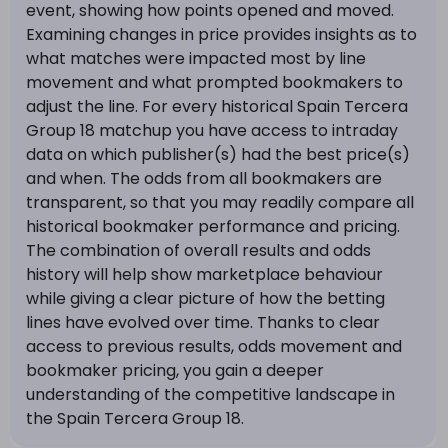
event, showing how points opened and moved.
Examining changes in price provides insights as to
what matches were impacted most by line
movement and what prompted bookmakers to
adjust the line. For every historical Spain Tercera
Group 18 matchup you have access to intraday
data on which publisher(s) had the best price(s)
and when. The odds from all bookmakers are
transparent, so that you may readily compare all
historical bookmaker performance and pricing.
The combination of overall results and odds
history will help show marketplace behaviour
while giving a clear picture of how the betting
lines have evolved over time. Thanks to clear
access to previous results, odds movement and
bookmaker pricing, you gain a deeper
understanding of the competitive landscape in
the Spain Tercera Group 18.