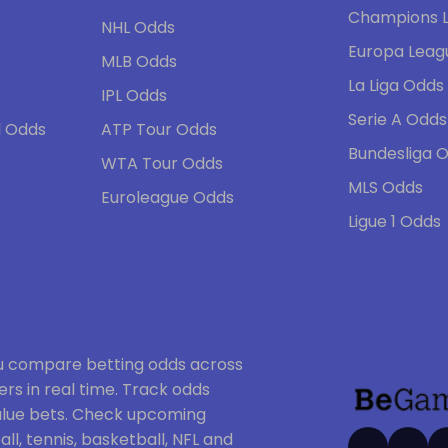
Champions 
NHL Odds
Europa Leag
MLB Odds
La Liga Odds
IPL Odds
Serie A Odds
l Odds
ATP Tour Odds
Bundesliga 
WTA Tour Odds
MLS Odds
Euroleague Odds
Ligue 1 Odds
u compare betting odds across
rs in real time. Track odds
alue bets. Check upcoming
ll, tennis, basketball, NFL and