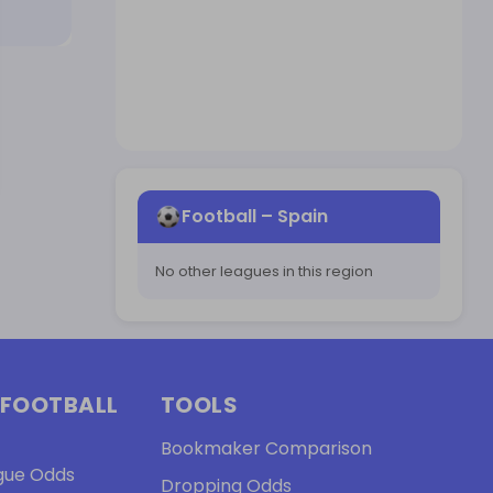
Football
–
Spain
No other leagues in this region
 FOOTBALL
TOOLS
Bookmaker Comparison
gue Odds
Dropping Odds