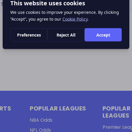
e Spain Tercera Group 18.
RTS
POPULAR LEAGUES
POPULAR
LEAGUES
NBA Odds
Premier Lea
NFL Odds