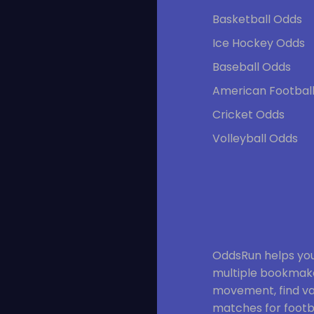
Basketball Odds
Ice Hockey Odds
Baseball Odds
American Footbal
Cricket Odds
Volleyball Odds
OddsRun helps yo
multiple bookmake
movement, find v
matches for footba