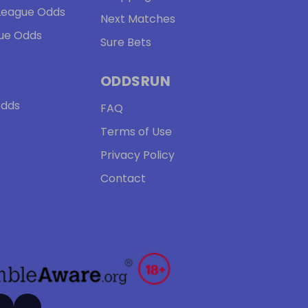
League Odds
Next Matches
ue Odds
Sure Bets
ODDSRUN
Odds
FAQ
Terms of Use
Privacy Policy
Contact