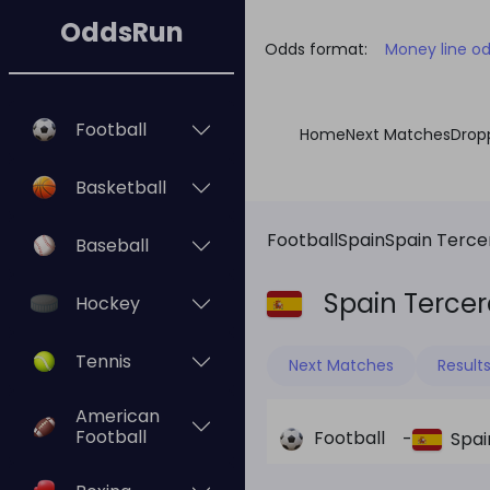
OddsRun
Odds format:
Money line o
Football
Home
Next Matches
Drop
Basketball
Football
Spain
Spain Terce
Baseball
Spain Tercer
Hockey
Tennis
Next Matches
Result
American
Football
Football
-
Spai