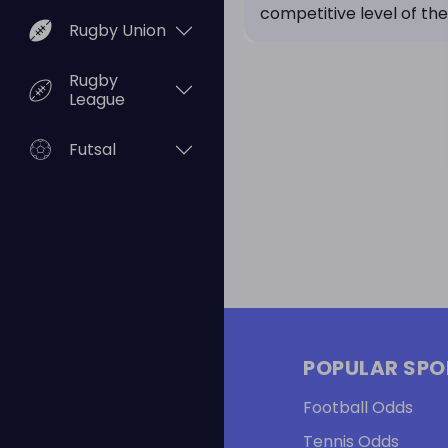
competitive level of th
Rugby Union
Rugby
League
Futsal
POPULAR SPO
Football Odds
Tennis Odds