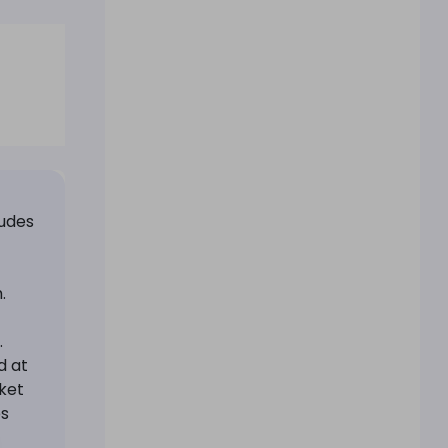
ludes
.
.
d at
ket
es