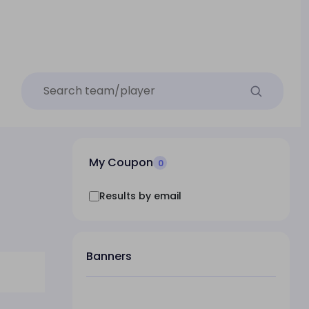
My Coupon
0
Results by email
Banners