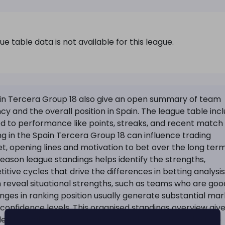
ue table data is not available for this league.
in Tercera Group 18 also give an open summary of team
y and the overall position in Spain. The league table inc
ed to performance like points, streaks, and recent match
ng in the Spain Tercera Group 18 can influence trading
t, opening lines and motivation to bet over the long term
eason league standings helps identify the strengths,
ive cycles that drive the differences in betting analysis
 reveal situational strengths, such as teams who are goo
es in ranking position usually generate substantial mar
nfidence levels. This organised standings overview giv
ded to evaluate future matches and understand the true