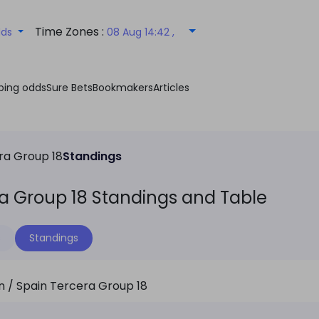
Time Zones :
dds
08 Aug 14:42
,
ping odds
Sure Bets
Bookmakers
Articles
ra Group 18
Standings
a Group 18
Standings and Table
s
Standings
n
/
Spain Tercera Group 18