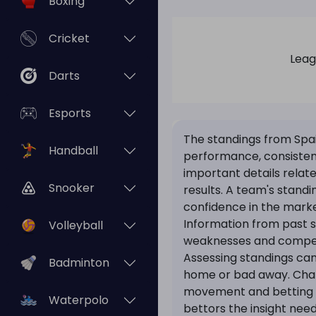
Boxing
Cricket
Leag
Darts
Esports
The standings from Spa
Handball
performance, consistenc
important details relat
Snooker
results. A team's standi
confidence in the marke
Information from past s
Volleyball
weaknesses and competit
Assessing standings can
Badminton
home or bad away. Chang
movement and betting co
Waterpolo
bettors the insight nee