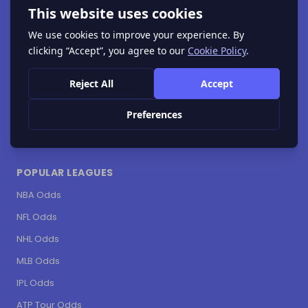
Tennis Odds
Basketball Odds
Ice Hockey Odds
Baseball Odds
American Football Odds
Cricket Odds
Volleyball Odds
POPULAR LEAGUES
NBA Odds
NFL Odds
NHL Odds
MLB Odds
IPL Odds
ATP Tour Odds