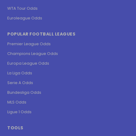
WTA Tour Odds
Euroleague Odds
POPULAR FOOTBALL LEAGUES
Premier League Odds
Champions League Odds
Europa League Odds
La Liga Odds
Serie A Odds
Bundesliga Odds
MLS Odds
Ligue 1 Odds
TOOLS