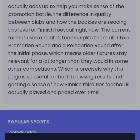
actually adds up to help you make sense of the
promotion battle, the difference in quality
between clubs and how the bookies are reading
this level of Finnish football right now. The current
format uses a neat 12 teams, splits them all into a
Promotion Round and a Relegation Round after
the initial phase, which means older fixtures stay
relevant for a lot longer than they would in some
other competitions. Which is precisely why this
page is so useful for both browsing results and
getting a sense of how Finnish third tier football is
actually played and priced over time.
POPULAR SPORTS
Football Odds