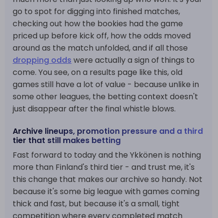
go to spot for digging into finished matches,
checking out how the bookies had the game
priced up before kick off, how the odds moved
around as the match unfolded, and if all those
dropping odds
were actually a sign of things to
come. You see, on a results page like this, old
games still have a lot of value - because unlike in
some other leagues, the betting context doesn't
just disappear after the final whistle blows.
Archive lineups, promotion pressure and a third
tier that still makes betting
Fast forward to today and the Ykkönen is nothing
more than Finland's third tier - and trust me, it's
this change that makes our archive so handy. Not
because it's some big league with games coming
thick and fast, but because it's a small, tight
competition where every completed match