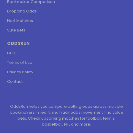
Bookmaker Comparison
Dropping Odds
Next Matches
Sure Bets
ODDSRUN
FAQ
Terms of Use
Privacy Policy
Contact
OddsRun helps you compare betting odds across multiple
bookmakers in real time. Track odds movement, find value
bets. Check upcoming matches for football, tennis,
basketball, NFL and more.