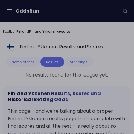
OddsRun
Football
Finland
Finland Ykkonen
Results
Finland Ykkonen Results and Scores
Next Matches
Results
Standings
No results found for this league yet.
Finland Ykkonen Results, Scores and
Historical Betting Odds
This page - and we're talking about a proper
Finland Ykkönen results page here, complete with
final scores and all the rest - is really about so
much more than just looking up who won. It's your