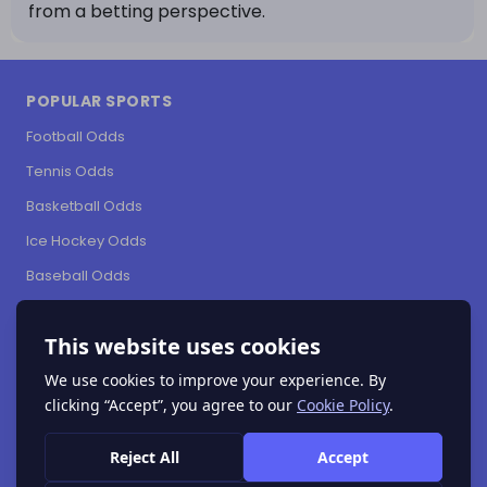
from a betting perspective.
POPULAR SPORTS
Football Odds
Tennis Odds
Basketball Odds
Ice Hockey Odds
Baseball Odds
American Football Odds
Cricket Odds
Volleyball Odds
POPULAR LEAGUES
NBA Odds