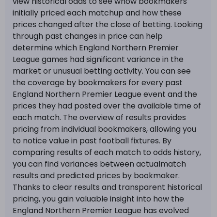
view historical odds to see whow bookmakers
initially priced each matchup and how these
prices changed after the close of betting. Looking
through past changes in price can help
determine which England Northern Premier
League games had significant variance in the
market or unusual betting activity. You can see
the coverage by bookmakers for every past
England Northern Premier League event and the
prices they had posted over the available time of
each match. The overview of results provides
pricing from individual bookmakers, allowing you
to notice value in past football fixtures. By
comparing results of each match to odds history,
you can find variances between actualmatch
results and predicted prices by bookmaker.
Thanks to clear results and transparent historical
pricing, you gain valuable insight into how the
England Northern Premier League has evolved