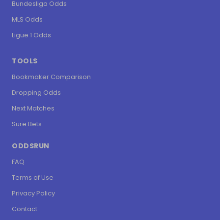
Bundesliga Odds
MLS Odds
Ligue 1 Odds
TOOLS
Bookmaker Comparison
Dropping Odds
Next Matches
Sure Bets
ODDSRUN
FAQ
Terms of Use
Privacy Policy
Contact