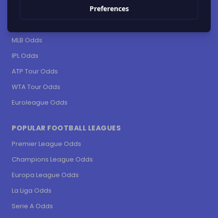
NFL Odds
NHL Odds
MLB Odds
IPL Odds
ATP Tour Odds
WTA Tour Odds
Euroleague Odds
POPULAR FOOTBALL LEAGUES
Premier League Odds
Champions League Odds
Europa League Odds
La Liga Odds
Serie A Odds