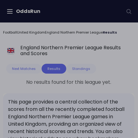
OddsRun
Football
United Kingdom
England Northern Premier League
Results
England Northern Premier League Results
and Scores
Next Matches
Results
Standings
No results found for this league yet.
This page provides a central collection of the
scores from all the recently completed football
England Northern Premier League games in
United Kingdom, providing an organized view of
recent historical scores and trends. You an also