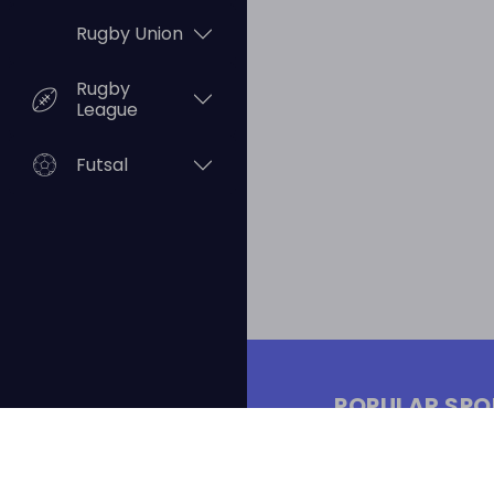
Rugby Union
Rugby
League
Futsal
POPULAR SPO
Football Odds
Tennis Odds