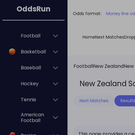
OddsRun
Odds format:
Money line o
Football
Home
Next Matches
Drop
Basketball
Football
New Zealand
New 
Baseball
New Zealand So
Hockey
Tennis
Next Matches
Result
American
Football
This page provides a ce