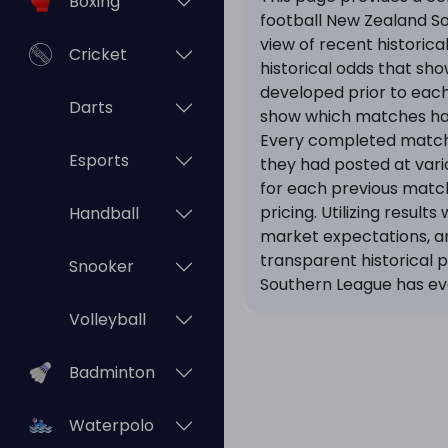
Boxing
football New Zealand S
view of recent historical
Cricket
historical odds that s
developed prior to each
Darts
show which matches had
Every completed match
Esports
they had posted at vari
for each previous match
pricing. Utilizing resul
Handball
market expectations, a
transparent historical p
Snooker
Southern League has ev
Volleyball
Badminton
Waterpolo