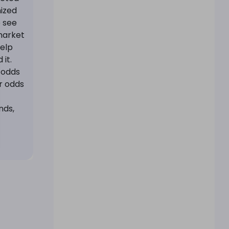
ized
o see
market
help
it.
 odds
r odds
nds,