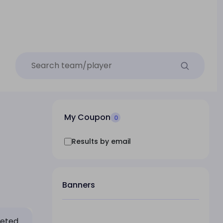
My Coupon
0
Results by email
Banners
leted