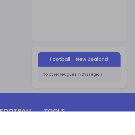
Football
–
New Zealand
No other leagues in this region
 FOOTBALL
TOOLS
Bookmaker Comparison
gue Odds
Dropping Odds