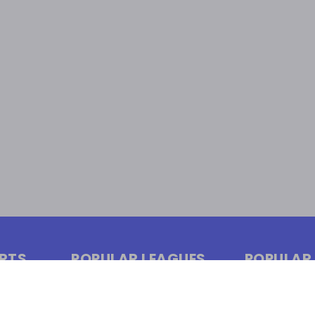
RTS
POPULAR LEAGUES
POPULAR
LEAGUES
NBA Odds
Premier Lea
NFL Odds