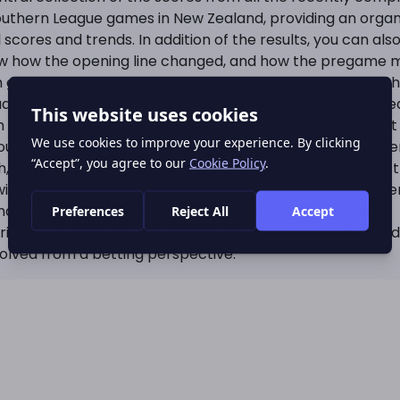
outhern League games in New Zealand, providing an organ
 scores and trends. In addition of the results, you can als
how how the opening line changed, and how the pregame 
 game. Monitoring these historical line movements can 
 large movement in odds and what may have influenced 
 includes which bookmakers had the matches and what
ous points. You can easily see the transparent bookmake
, enabling you to evaluate which operators had the best
ts with odds history can help uncover long-term betting tre
nd performance behaviors. Thanks to clear results and
ricing, you gain valuable insight into how the New Zealand
olved from a betting perspective.