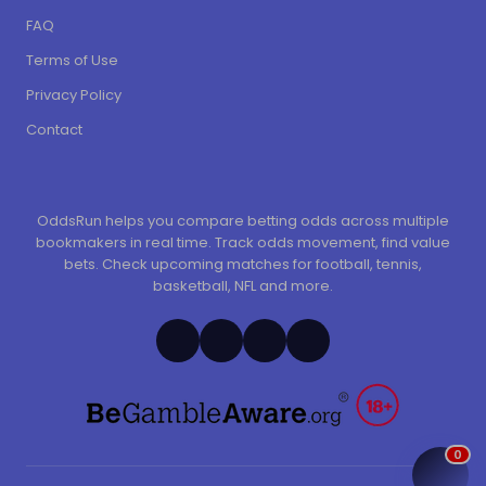
FAQ
Terms of Use
Privacy Policy
Contact
OddsRun helps you compare betting odds across multiple
bookmakers in real time. Track odds movement, find value
bets. Check upcoming matches for football, tennis,
basketball, NFL and more.
0