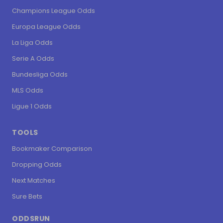
Champions League Odds
Europa League Odds
La Liga Odds
Serie A Odds
Bundesliga Odds
MLS Odds
Ligue 1 Odds
TOOLS
Bookmaker Comparison
Dropping Odds
Next Matches
Sure Bets
ODDSRUN