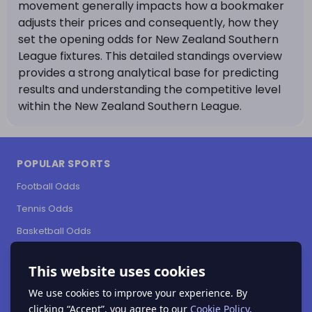
movement generally impacts how a bookmaker
adjusts their prices and consequently, how they
set the opening odds for New Zealand Southern
League fixtures. This detailed standings overview
provides a strong analytical base for predicting
results and understanding the competitive level
within the New Zealand Southern League.
POPULAR SPORTS
Football Odds
Tennis Odds
Basketball Odds
Ice Hockey Odds
Baseball Odds
American Football Odds