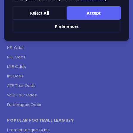
Cricket Odds
Volleyball Odds
POPULAR LEAGUES
NBA Odds
NFL Odds
NHL Odds
MLB Odds
IPL Odds
ATP Tour Odds
WTA Tour Odds
Euroleague Odds
POPULAR FOOTBALL LEAGUES
Premier League Odds