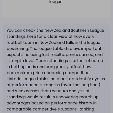
league.
You can check the New Zealand Southern League
standings here for a clear view of how every
football team in New Zealand falls in the league
positioning. The league table displays important
aspects including last results, points earned, and
strength level. Team standings is often reflected
in betting odds and can greatly affect how
bookmakers price upcoming competition.
Historic league tables help bettors identify cycles
of performance, strengths (over the long haul)
and weaknesses that recur. An analysis of
standings would result in uncovering match up
advantages based on performance history in
comparable competitive situations. Ranking