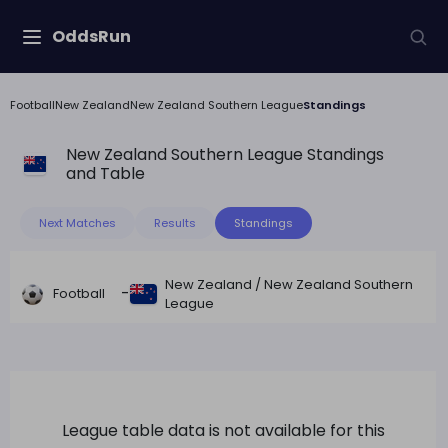
OddsRun
Football
New Zealand
New Zealand Southern League
Standings
New Zealand Southern League
Standings
and Table
Next Matches
Results
Standings
New Zealand
/
New Zealand Southern
-
Football
League
League table data is not available for this