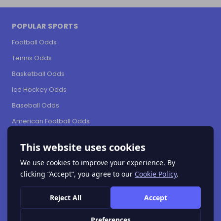
POPULAR SPORTS
Football Odds
Tennis Odds
Basketball Odds
Ice Hockey Odds
Baseball Odds
American Football Odds
Cricket Odds
Volleyball Odds
POPULAR LEAGUES
NBA Odds
NFL Odds