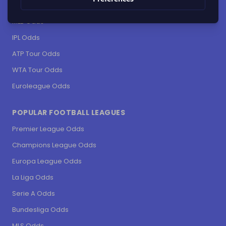
NHL Odds
MLB Odds
IPL Odds
ATP Tour Odds
WTA Tour Odds
Euroleague Odds
POPULAR FOOTBALL LEAGUES
Premier League Odds
Champions League Odds
Europa League Odds
La Liga Odds
Serie A Odds
Bundesliga Odds
MLS Odds