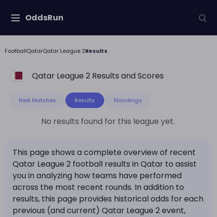
OddsRun
Football
Qatar
Qatar League 2
Results
Qatar League 2 Results and Scores
Next Matches
Results
Standings
No results found for this league yet.
This page shows a complete overview of recent
Qatar League 2 football results in Qatar to assist
you in analyzing how teams have performed
across the most recent rounds. In addition to
results, this page provides historical odds for each
previous (and current) Qatar League 2 event,