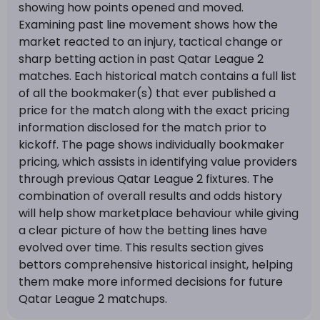
showing how points opened and moved.
Examining past line movement shows how the
market reacted to an injury, tactical change or
sharp betting action in past Qatar League 2
matches. Each historical match contains a full list
of all the bookmaker(s) that ever published a
price for the match along with the exact pricing
information disclosed for the match prior to
kickoff. The page shows individually bookmaker
pricing, which assists in identifying value providers
through previous Qatar League 2 fixtures. The
combination of overall results and odds history
will help show marketplace behaviour while giving
a clear picture of how the betting lines have
evolved over time. This results section gives
bettors comprehensive historical insight, helping
them make more informed decisions for future
Qatar League 2 matchups.