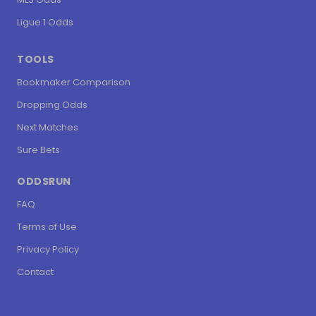
Ligue 1 Odds
TOOLS
Bookmaker Comparison
Dropping Odds
Next Matches
Sure Bets
ODDSRUN
FAQ
Terms of Use
Privacy Policy
Contact