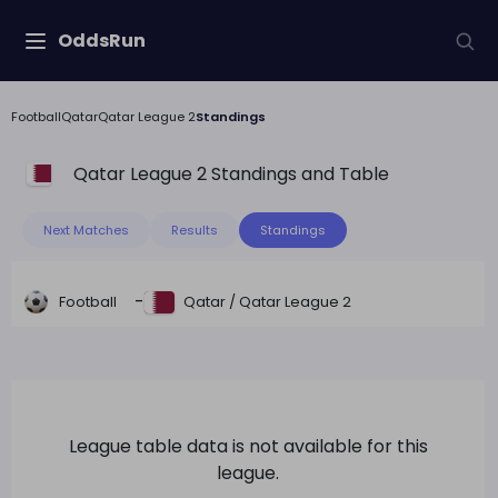
OddsRun
Football
Qatar
Qatar League 2
Standings
Qatar League 2
Standings and Table
Next Matches
Results
Standings
-
Football
Qatar
/
Qatar League 2
League table data is not available for this
league.