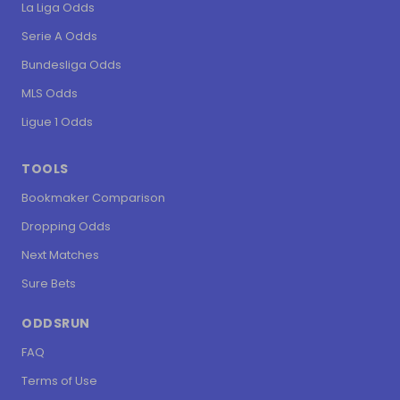
La Liga Odds
Serie A Odds
Bundesliga Odds
MLS Odds
Ligue 1 Odds
TOOLS
Bookmaker Comparison
Dropping Odds
Next Matches
Sure Bets
ODDSRUN
FAQ
Terms of Use