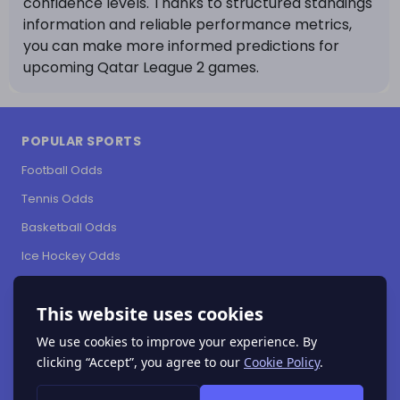
confidence levels. Thanks to structured standings
information and reliable performance metrics,
you can make more informed predictions for
upcoming Qatar League 2 games.
POPULAR SPORTS
Football Odds
Tennis Odds
Basketball Odds
Ice Hockey Odds
Baseball Odds
American Football Odds
Cricket Odds
Volleyball Odds