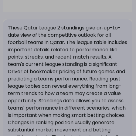
These Qatar League 2 standings give an up-to-
date view of the competitive outlook for all
football teams in Qatar. The league table includes
important details related to performance like
points, streaks, and recent match results. A
team's current league standing is a significant
Driver of bookmaker pricing of future games and
predicting a teams performance. Reading past
league tables can reveal everything from long-
term trends to how a team may create a value
opportunity. Standings data allows you to assess
teams' performance in different scenarios, which
is important when making smart betting choices.
Changes in ranking position usually generate
substantial market movement and betting