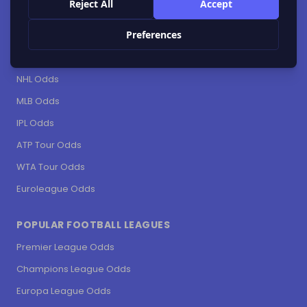
POPULAR LEAGUES
NBA Odds
NFL Odds
NHL Odds
MLB Odds
IPL Odds
ATP Tour Odds
WTA Tour Odds
Euroleague Odds
POPULAR FOOTBALL LEAGUES
Premier League Odds
Champions League Odds
Europa League Odds