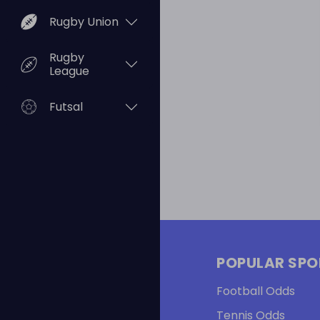
Rugby Union
Rugby
League
Futsal
POPULAR SPO
Football Odds
Tennis Odds