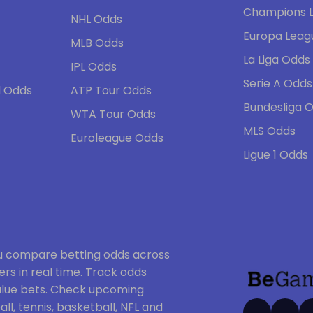
Champions 
NHL Odds
Europa Leag
MLB Odds
La Liga Odds
IPL Odds
Serie A Odds
l Odds
ATP Tour Odds
Bundesliga 
WTA Tour Odds
MLS Odds
Euroleague Odds
Ligue 1 Odds
u compare betting odds across
rs in real time. Track odds
alue bets. Check upcoming
ll, tennis, basketball, NFL and