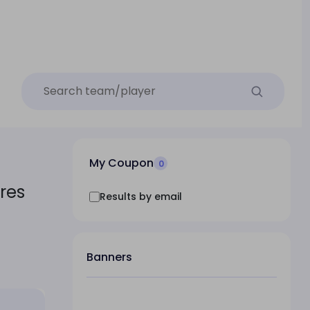
My Coupon
0
res
Results by email
Banners