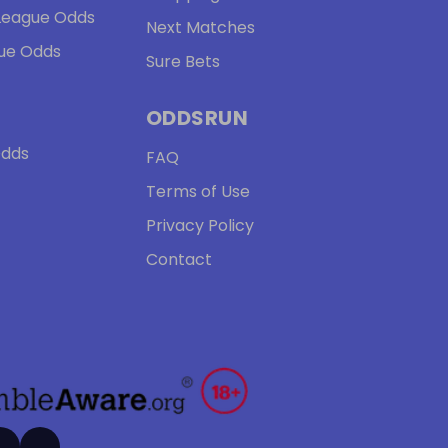
League Odds
Next Matches
ue Odds
Sure Bets
ODDSRUN
Odds
FAQ
Terms of Use
Privacy Policy
Contact