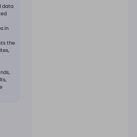
l data
ted
s in
sts the
tes,
s
ends,
ts,
e