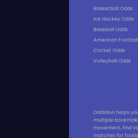
Basketball Odds
Ice Hockey Odds
Baseball Odds
American Footbal
Cricket Odds
Volleyball Odds
OddsRun helps yo
multiple bookmake
movement, find v
matches for footba