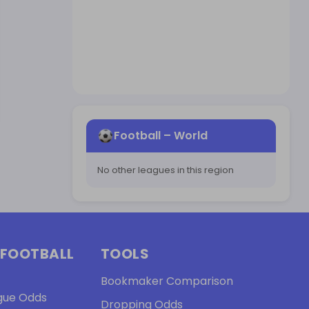
Football
–
World
No other leagues in this region
 FOOTBALL
TOOLS
Bookmaker Comparison
gue Odds
Dropping Odds