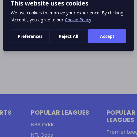
RTS
POPULAR LEAGUES
POPULAR
LEAGUES
NBA Odds
Premier Lea
NFL Odds