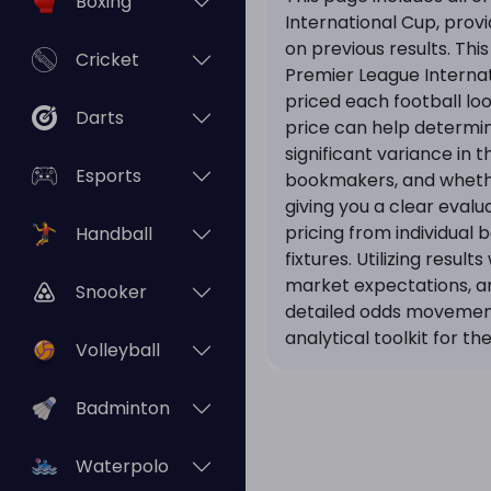
Boxing
International Cup, provi
on previous results. Thi
Cricket
Premier League Internat
priced each football lo
Darts
price can help determi
significant variance in 
Esports
bookmakers, and whether
giving you a clear evalu
pricing from individual 
Handball
fixtures. Utilizing resu
market expectations, an
Snooker
detailed odds movement
analytical toolkit for t
Volleyball
Badminton
Waterpolo