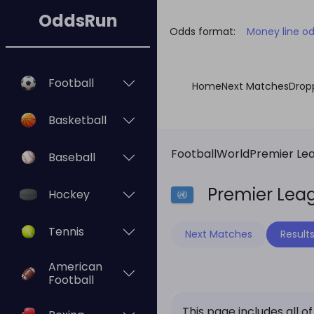
OddsRun
Odds format:
Money line o
Football
Home
Next Matches
Drop
Basketball
Football
World
Premier Lea
Baseball
Premier Leag
Hockey
Tennis
Next Matches
Result
American
Football
This page includes all o