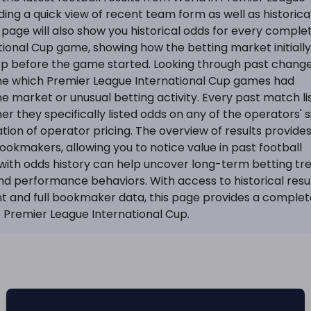
ding a quick view of recent team form as well as historica
s page will also show you historical odds for every comple
ional Cup game, showing how the betting market initially
op before the game started. Looking through past change
ne which Premier League International Cup games had
the market or unusual betting activity. Every past match li
 they specifically listed odds on any of the operators' si
ation of operator pricing. The overview of results provide
bookmakers, allowing you to notice value in past football
lts with odds history can help uncover long-term betting tr
d performance behaviors. With access to historical resul
 and full bookmaker data, this page provides a complet
he Premier League International Cup.