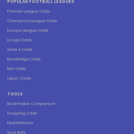
POPULAR FOOTBALL LEAGUES
Premier League Odds
Champions League Odds
Europa League Odds
La Liga Odds
Serie A Odds
Bundesliga Odds
MLS Odds
Ligue 1 Odds
TOOLS
Bookmaker Comparison
Dropping Odds
Next Matches
Sure Bets