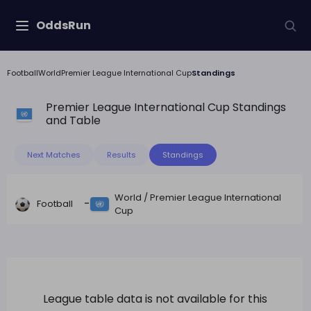
OddsRun
Football
World
Premier League International Cup
Standings
Premier League International Cup
Standings
and Table
Next Matches
Results
Standings
World
/
Premier League International
-
Football
Cup
League table data is not available for this