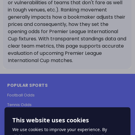
or vulnerabilities of teams that don't fare as well
in tough venues, etc.). Ranking movement
generally impacts how a bookmaker adjusts their
prices and consequently, how they set the
opening odds for Premier League International
Cup fixtures. With transparent standings data and
clear team metrics, this page supports accurate
evaluation of upcoming Premier League
International Cup matches.
POPULAR SPORTS
Football Odds
Tennis Odds
Basketball Odds
Ice Hockey Odds
Baseball Odds