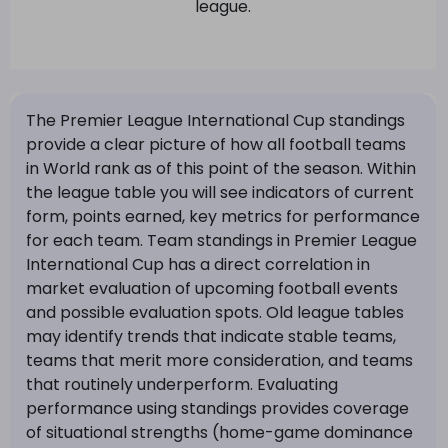
league.
The Premier League International Cup standings
provide a clear picture of how all football teams
in World rank as of this point of the season. Within
the league table you will see indicators of current
form, points earned, key metrics for performance
for each team. Team standings in Premier League
International Cup has a direct correlation in
market evaluation of upcoming football events
and possible evaluation spots. Old league tables
may identify trends that indicate stable teams,
teams that merit more consideration, and teams
that routinely underperform. Evaluating
performance using standings provides coverage
of situational strengths (home-game dominance