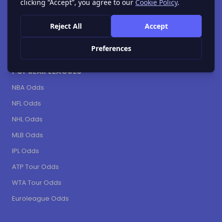
American Football Odds
Cricket Odds
Volleyball Odds
POPULAR LEAGUES
NBA Odds
NFL Odds
NHL Odds
MLB Odds
IPL Odds
ATP Tour Odds
WTA Tour Odds
Euroleague Odds