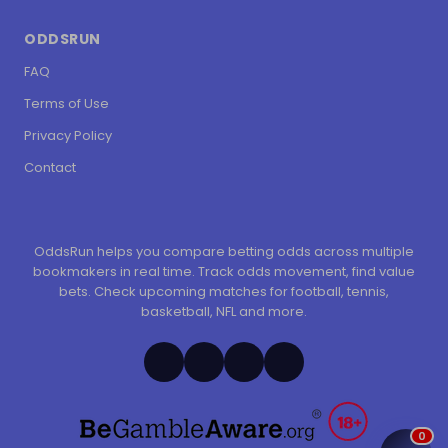
ODDSRUN
FAQ
Terms of Use
Privacy Policy
Contact
OddsRun helps you compare betting odds across multiple
bookmakers in real time. Track odds movement, find value
bets. Check upcoming matches for football, tennis,
basketball, NFL and more.
0