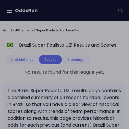
OddsRun
Handball
Brazil
Brazil Super Paulista U21
Results
Brazil Super Paulista U21 Results and Scores
Next Matches
Results
Standings
No results found for this league yet.
The Brazil Super Paulista U21 results page contains
a detailed summary of all recent handball events
in Brazil so that you have a clear view of historical
scores along with trends of team performance. In
addition to results, this page provides historical
odds for each previous (and current) Brazil Super