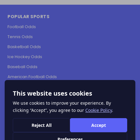
POPULAR SPORTS
Football Odds
Tennis Odds
Basketball Odds
Ice Hockey Odds
Baseball Odds
American Football Odds
Cricket Odds
Volleyball Odds
POPULAR LEAGUES
NBA Odds
NFL Odds