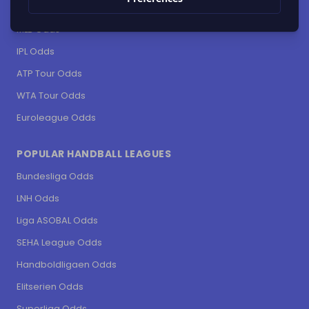
NHL Odds
MLB Odds
IPL Odds
ATP Tour Odds
WTA Tour Odds
Euroleague Odds
POPULAR HANDBALL LEAGUES
Bundesliga Odds
LNH Odds
Liga ASOBAL Odds
SEHA League Odds
Handboldligaen Odds
Elitserien Odds
Superliga Odds