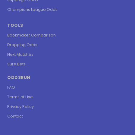
Champions League Odds
TOOLS
Bookmaker Comparison
Dropping Odds
Next Matches
Sure Bets
ODDSRUN
FAQ
Terms of Use
Privacy Policy
Contact