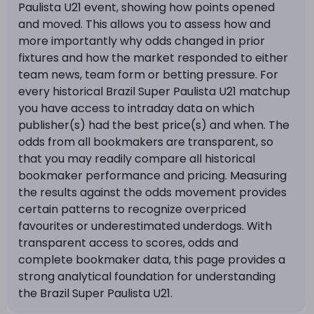
Paulista U21 event, showing how points opened
and moved. This allows you to assess how and
more importantly why odds changed in prior
fixtures and how the market responded to either
team news, team form or betting pressure. For
every historical Brazil Super Paulista U21 matchup
you have access to intraday data on which
publisher(s) had the best price(s) and when. The
odds from all bookmakers are transparent, so
that you may readily compare all historical
bookmaker performance and pricing. Measuring
the results against the odds movement provides
certain patterns to recognize overpriced
favourites or underestimated underdogs. With
transparent access to scores, odds and
complete bookmaker data, this page provides a
strong analytical foundation for understanding
the Brazil Super Paulista U21.