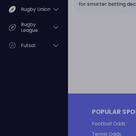
for smarter betting decis
Rugby Union
Rugby
League
Futsal
POPULAR SPO
Football Odds
Tennis Odds