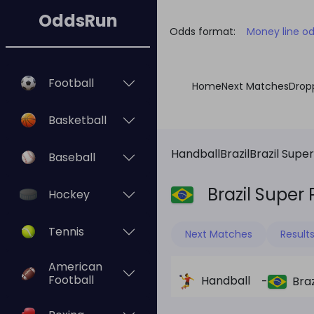
OddsRun
Odds format:
Money line o
Football
Home
Next Matches
Drop
Basketball
Handball
Brazil
Brazil Super
Baseball
Brazil Super 
Hockey
Tennis
Next Matches
Result
American
Football
Handball
-
Braz