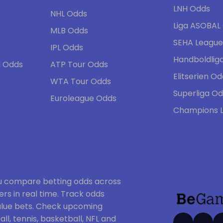
LNH Odds
NHL Odds
Liga ASOBAL
MLB Odds
SEHA League
IPL Odds
Handboldlig
l Odds
ATP Tour Odds
Elitserien O
WTA Tour Odds
Superliga O
Euroleague Odds
Champions 
u compare betting odds across
rs in real time. Track odds
alue bets. Check upcoming
ll, tennis, basketball, NFL and