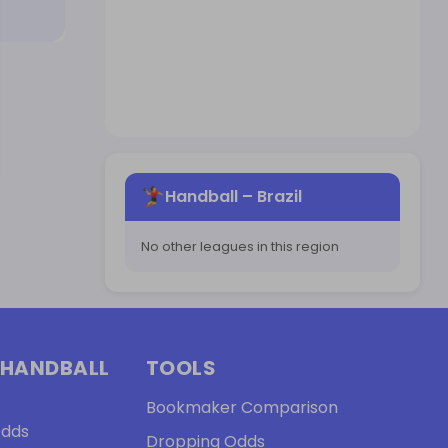
Handball
–
Brazil
No other leagues in this region
 HANDBALL
TOOLS
Bookmaker Comparison
Odds
Dropping Odds