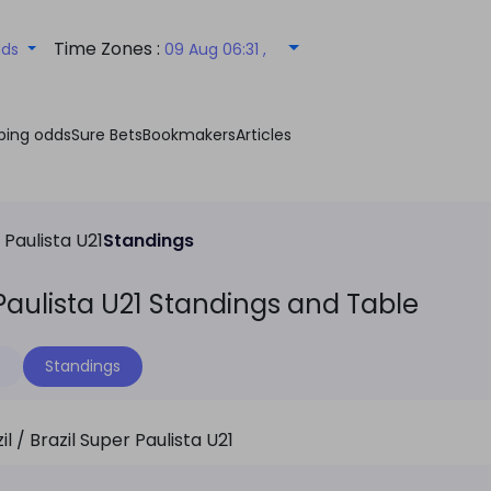
Time Zones :
dds
09 Aug 06:31
,
ping odds
Sure Bets
Bookmakers
Articles
 Paulista U21
Standings
Paulista U21
Standings and Table
s
Standings
il
/
Brazil Super Paulista U21