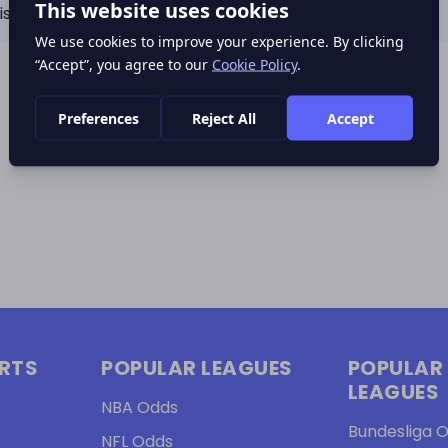
ions in the Brazil Super Paulista U21.
RTS
POPULAR LEAGUES
POPULAR
LEAGUES
NBA Odds
Bundesliga 
NFL Odds