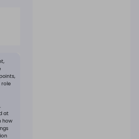
t,
e
points,
 role
.
d at
h how
ings
ion