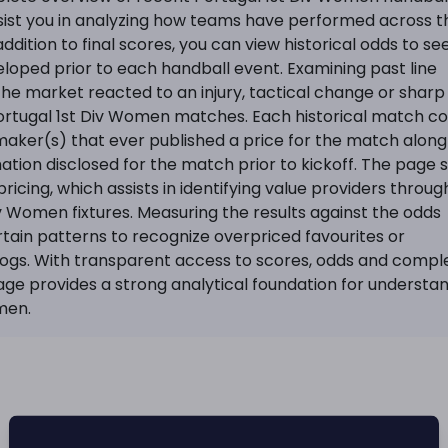
assist you in analyzing how teams have performed across t
ddition to final scores, you can view historical odds to s
oped prior to each handball event. Examining past line
 market reacted to an injury, tactical change or sharp
Portugal 1st Div Women matches. Each historical match co
ookmaker(s) that ever published a price for the match along
mation disclosed for the match prior to kickoff. The page
ricing, which assists in identifying value providers throug
iv Women fixtures. Measuring the results against the odds
ain patterns to recognize overpriced favourites or
gs. With transparent access to scores, odds and compl
ge provides a strong analytical foundation for understa
men.