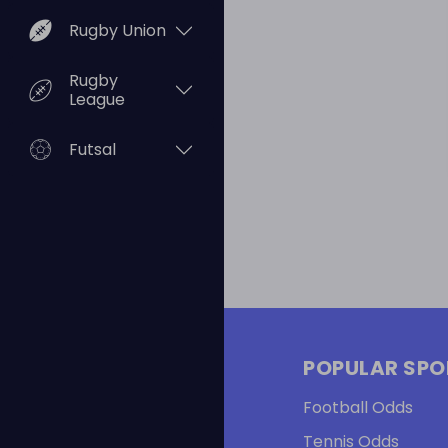
Rugby Union
Rugby
League
Futsal
POPULAR SPO
Football Odds
Tennis Odds