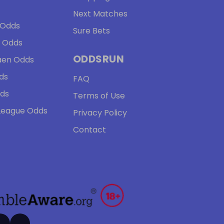
Next Matches
 Odds
Sure Bets
 Odds
ODDSRUN
aen Odds
dds
FAQ
dds
Terms of Use
League Odds
Privacy Policy
Contact