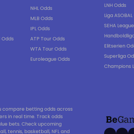
LNH Odds
NHL Odds
Liga ASOBAL
MLB Odds
SEHA League
IPL Odds
Handboldlig
l Odds
ATP Tour Odds
Elitserien O
WTA Tour Odds
Superliga O
Euroleague Odds
Champions 
u compare betting odds across
rs in real time. Track odds
alue bets. Check upcoming
ll, tennis, basketball, NFL and