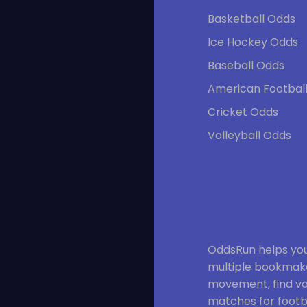
Basketball Odds
Ice Hockey Odds
Baseball Odds
American Footbal
Cricket Odds
Volleyball Odds
OddsRun helps yo
multiple bookmake
movement, find v
matches for footba