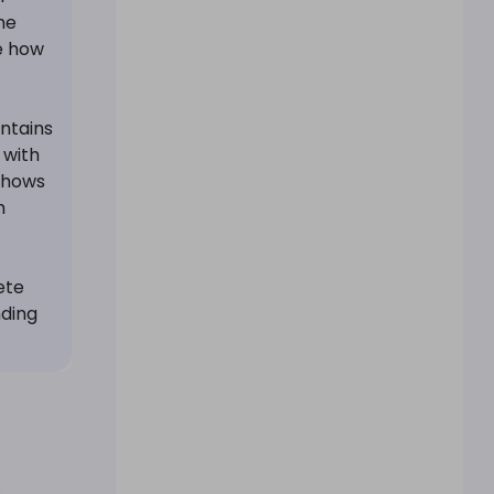
he
ee how
ntains
 with
 shows
h
ete
nding