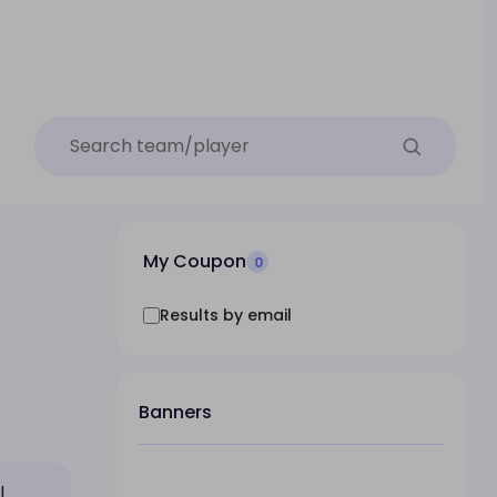
My Coupon
0
Results by email
Banners
l