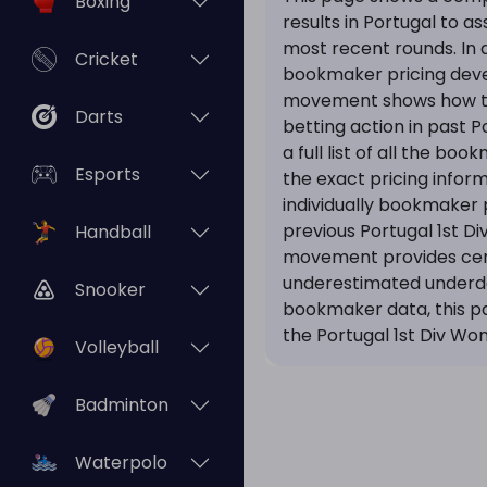
Boxing
results in Portugal to 
most recent rounds. In a
Cricket
bookmaker pricing devel
movement shows how the
Darts
betting action in past 
a full list of all the b
Esports
the exact pricing infor
individually bookmaker p
previous Portugal 1st D
Handball
movement provides cert
underestimated underdo
Snooker
bookmaker data, this pa
the Portugal 1st Div Wo
Volleyball
Badminton
Waterpolo