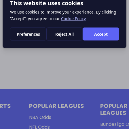
RTS
POPULAR LEAGUES
POPULAR
LEAGUES
NBA Odds
Bundesliga 
NFL Odds