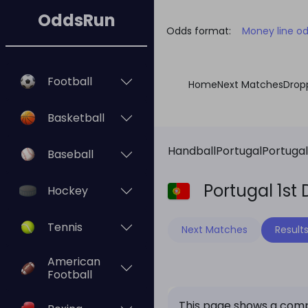
OddsRun
Odds format:
Money line o
Football
Home
Next Matches
Drop
Basketball
Handball
Portugal
Portuga
Baseball
Portugal 1st
Hockey
Tennis
Next Matches
Result
American
Football
This page shows a comp