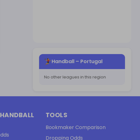
Handball
–
Portugal
No other leagues in this region
 HANDBALL
TOOLS
Bookmaker Comparison
Odds
Dropping Odds