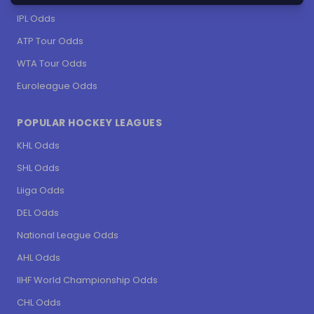
IPL Odds
ATP Tour Odds
WTA Tour Odds
Euroleague Odds
POPULAR HOCKEY LEAGUES
KHL Odds
SHL Odds
Liiga Odds
DEL Odds
National League Odds
AHL Odds
IIHF World Championship Odds
CHL Odds