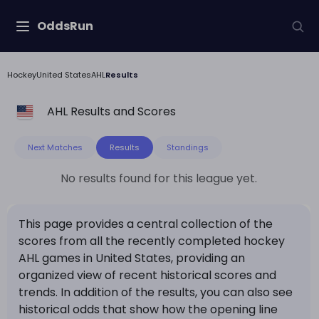
OddsRun
Hockey
United States
AHL
Results
AHL Results and Scores
Next Matches
Results
Standings
No results found for this league yet.
This page provides a central collection of the
scores from all the recently completed hockey
AHL games in United States, providing an
organized view of recent historical scores and
trends. In addition of the results, you can also see
historical odds that show how the opening line