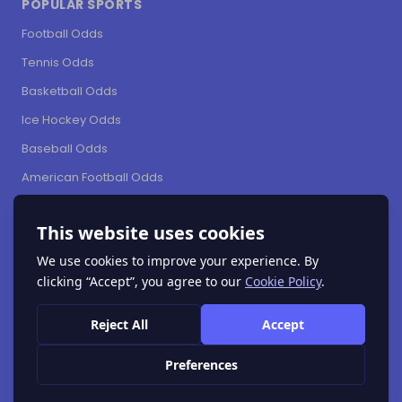
POPULAR SPORTS
Football Odds
Tennis Odds
Basketball Odds
Ice Hockey Odds
Baseball Odds
American Football Odds
Cricket Odds
Volleyball Odds
POPULAR LEAGUES
NBA Odds
NFL Odds
NHL Odds
MLB Odds