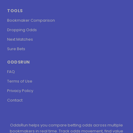
TOOLS
Bookmaker Comparison
Dropping Odds
Next Matches
Sure Bets
ODDSRUN
FAQ
Terms of Use
Privacy Policy
Contact
OddsRun helps you compare betting odds across multiple
bookmakers in real time. Track odds movement, find value