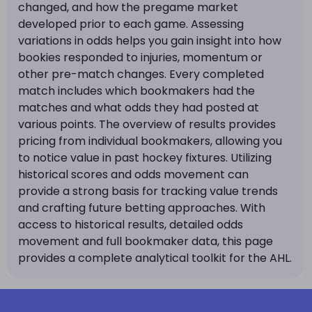
changed, and how the pregame market
developed prior to each game. Assessing
variations in odds helps you gain insight into how
bookies responded to injuries, momentum or
other pre-match changes. Every completed
match includes which bookmakers had the
matches and what odds they had posted at
various points. The overview of results provides
pricing from individual bookmakers, allowing you
to notice value in past hockey fixtures. Utilizing
historical scores and odds movement can
provide a strong basis for tracking value trends
and crafting future betting approaches. With
access to historical results, detailed odds
movement and full bookmaker data, this page
provides a complete analytical toolkit for the AHL.