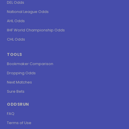
DEL Odds
National League Odds
AHL Odds
IIHF World Championship Odds
CHL Odds
TOOLS
Bookmaker Comparison
Dropping Odds
Next Matches
Sure Bets
ODDSRUN
FAQ
Terms of Use