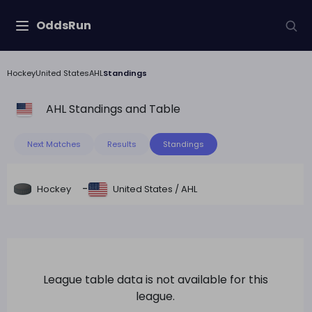
OddsRun
Hockey
United States
AHL
Standings
AHL
Standings and Table
Next Matches
Results
Standings
-
Hockey
United States
/
AHL
League table data is not available for this
league.