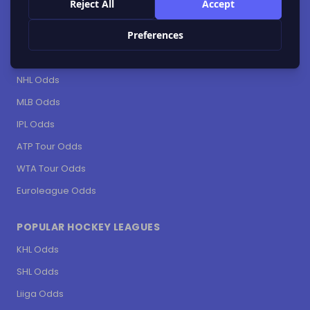
POPULAR LEAGUES
NBA Odds
NFL Odds
NHL Odds
MLB Odds
IPL Odds
ATP Tour Odds
WTA Tour Odds
Euroleague Odds
POPULAR HOCKEY LEAGUES
KHL Odds
SHL Odds
Liiga Odds