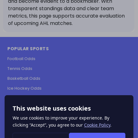
and become evident to a bookmaker. With
transparent standings data and clear team
metrics, this page supports accurate evaluation
of upcoming AHL matches.
POPULAR SPORTS
Football Odds
Tennis Odds
Basketball Odds
Ice Hockey Odds
Baseball Odds
American Football Odds
Cricket Odds
Volleyball Odds