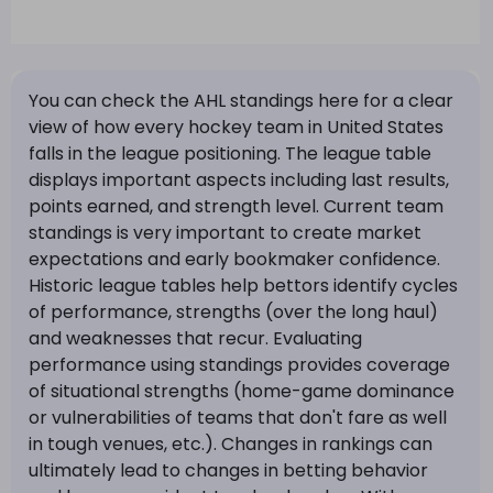
You can check the AHL standings here for a clear
view of how every hockey team in United States
falls in the league positioning. The league table
displays important aspects including last results,
points earned, and strength level. Current team
standings is very important to create market
expectations and early bookmaker confidence.
Historic league tables help bettors identify cycles
of performance, strengths (over the long haul)
and weaknesses that recur. Evaluating
performance using standings provides coverage
of situational strengths (home-game dominance
or vulnerabilities of teams that don't fare as well
in tough venues, etc.). Changes in rankings can
ultimately lead to changes in betting behavior