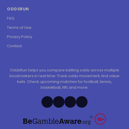
ODDSRUN
FAQ
Terms of Use
Privacy Policy
Contact
OddsRun helps you compare betting odds across multiple
bookmakers in real time. Track odds movement, find value
bets. Check upcoming matches for football, tennis,
basketball, NFL and more.