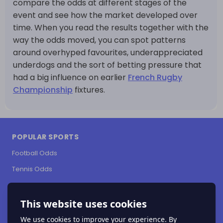
compare the odds at different stages of the
event and see how the market developed over
time. When you read the results together with the
way the odds moved, you can spot patterns
around overhyped favourites, underappreciated
underdogs and the sort of betting pressure that
had a big influence on earlier
French Rugby
Championship
fixtures.
POPULAR SPORTS
Football Odds
Tennis Odds
Basketball Odds
Ice Hockey Odds
Baseball Odds