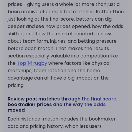
prices - giving users a whole lot more than just a
basic archive of completed matches. Rather than
just looking at the final score, bettors can dig
deeper and see how prices opened, how the odds
shifted, and how the market reacted to news
about team form, injuries, and betting pressure
before each match. That makes the results
section especially valuable in a competition like
the
Top 14 rugby
where factors like physical
matchups, team rotation and the home
advantage can all have a big impact on the
pricing.
Review past matches through the final score,
bookmaker prices and the way the odds
moved
Each historical match includes the bookmaker
data and pricing history, which lets users