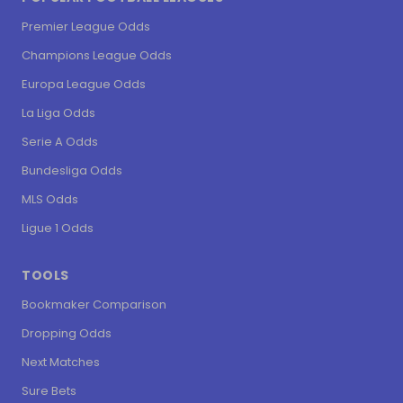
Premier League Odds
Champions League Odds
Europa League Odds
La Liga Odds
Serie A Odds
Bundesliga Odds
MLS Odds
Ligue 1 Odds
TOOLS
Bookmaker Comparison
Dropping Odds
Next Matches
Sure Bets