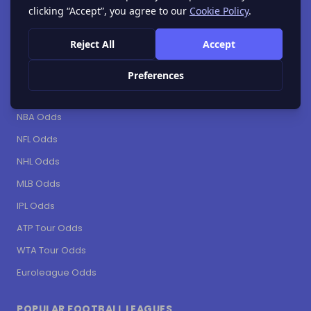
American Football Odds
Cricket Odds
Volleyball Odds
POPULAR LEAGUES
NBA Odds
NFL Odds
NHL Odds
MLB Odds
IPL Odds
ATP Tour Odds
WTA Tour Odds
Euroleague Odds
POPULAR FOOTBALL LEAGUES