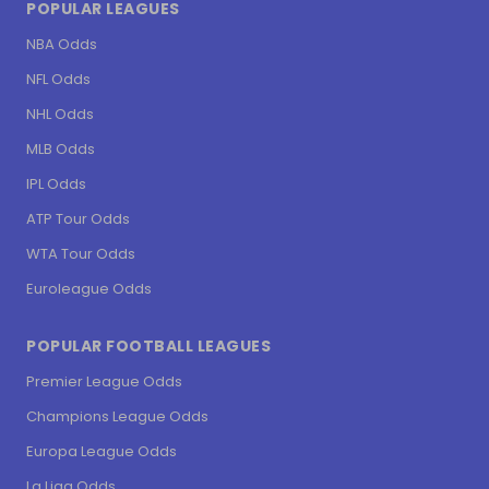
POPULAR LEAGUES
NBA Odds
NFL Odds
NHL Odds
MLB Odds
IPL Odds
ATP Tour Odds
WTA Tour Odds
Euroleague Odds
POPULAR FOOTBALL LEAGUES
Premier League Odds
Champions League Odds
Europa League Odds
La Liga Odds