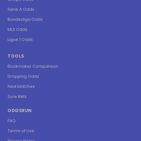
Serie A Odds
Bundesliga Odds
MLS Odds
Ligue 1 Odds
TOOLS
Bookmaker Comparison
Dropping Odds
Next Matches
Sure Bets
ODDSRUN
FAQ
Terms of Use
Privacy Policy