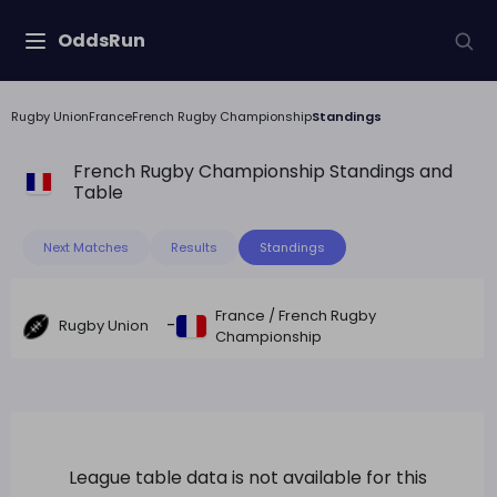
OddsRun
Rugby Union
France
French Rugby Championship
Standings
French Rugby Championship
Standings and
Table
Next Matches
Results
Standings
France
/
French Rugby
-
Rugby Union
Championship
League table data is not available for this