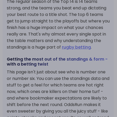
The regular season of the Top 14 is 14 teams
strong, and the teams you beat end up dictating
your best route to a title shot. The top 6 teams
get to jump straight to the playoffs but where you
finish has a huge impact on what your chances
really are. That's why almost every single spot in
the table matters and why understanding the
standings is a huge part of
rugby betting
.
Getting the most out of the standings & form -
with a betting twist
This page isn't just about see who is number one
or number six. You can use the standings data and
stuff to get a feel for which teams are hot right
now, which ones are killers on their home turf -
and where bookmaker expectations are likely to
shift before the next round. OddsRun makes it
even sweeter by giving you all the juicy stuff - like