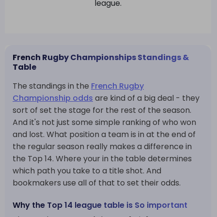
league.
French Rugby Championships Standings &
Table
The standings in the
French Rugby
Championship odds
are kind of a big deal - they
sort of set the stage for the rest of the season.
And it's not just some simple ranking of who won
and lost. What position a team is in at the end of
the regular season really makes a difference in
the Top 14. Where your in the table determines
which path you take to a title shot. And
bookmakers use all of that to set their odds.
Why the Top 14 league table is So important