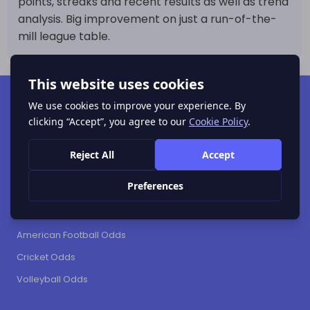
points, streaks and recent results as well as trend
analysis. Big improvement on just a run-of-the-
mill league table.
POPULAR SPORTS
Football Odds
Tennis Odds
Basketball Odds
Ice Hockey Odds
Baseball Odds
American Football Odds
Cricket Odds
Volleyball Odds