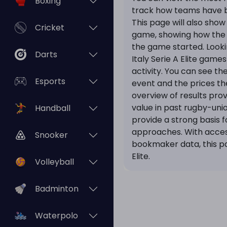
Boxing
track how teams have b
This page will also show
Cricket
game, showing how the b
the game started. Look
Darts
Italy Serie A Elite game
activity. You can see th
Esports
event and the prices th
overview of results prov
value in past rugby-unio
Handball
provide a strong basis f
approaches. With access
Snooker
bookmaker data, this pag
Elite.
Volleyball
Badminton
Waterpolo