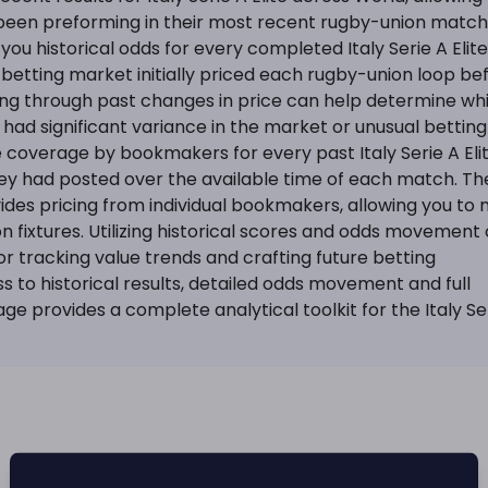
een preforming in their most recent rugby-union match
 you historical odds for every completed Italy Serie A Elite
etting market initially priced each rugby-union loop be
ing through past changes in price can help determine wh
s had significant variance in the market or unusual betting
e coverage by bookmakers for every past Italy Serie A Eli
ey had posted over the available time of each match. Th
ides pricing from individual bookmakers, allowing you to 
n fixtures. Utilizing historical scores and odds movement
or tracking value trends and crafting future betting
 to historical results, detailed odds movement and full
e provides a complete analytical toolkit for the Italy Se