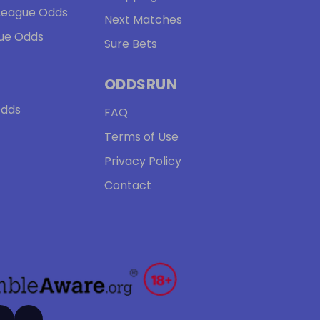
League Odds
Next Matches
ue Odds
Sure Bets
ODDSRUN
Odds
FAQ
Terms of Use
Privacy Policy
Contact