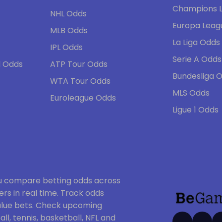
Champions 
NHL Odds
Europa Leag
MLB Odds
La Liga Odds
IPL Odds
Serie A Odds
l Odds
ATP Tour Odds
Bundesliga 
WTA Tour Odds
MLS Odds
Euroleague Odds
Ligue 1 Odds
u compare betting odds across
rs in real time. Track odds
alue bets. Check upcoming
ll, tennis, basketball, NFL and