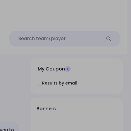
My Coupon
0
Results by email
Banners
 you to