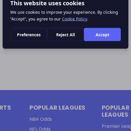
RTS
POPULAR LEAGUES
POPULAR
LEAGUES
NBA Odds
Premier Lea
NFL Odds