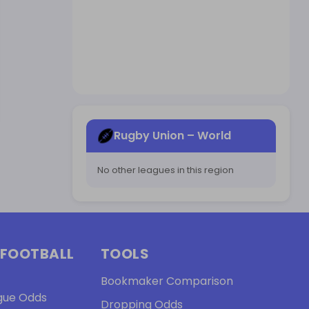
Rugby Union
–
World
No other leagues in this region
 FOOTBALL
TOOLS
Bookmaker Comparison
gue Odds
Dropping Odds