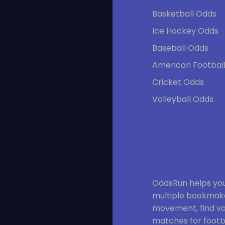
Basketball Odds
Ice Hockey Odds
Baseball Odds
American Footbal
Cricket Odds
Volleyball Odds
OddsRun helps yo
multiple bookmake
movement, find v
matches for footba