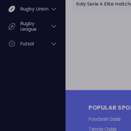
Italy Serie A Elite match
Rugby Union
Rugby
League
Futsal
POPULAR SPO
Football Odds
Tennis Odds