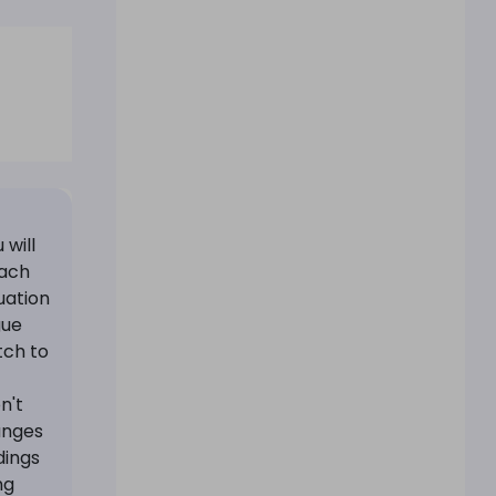
will
each
uation
gue
tch to
n't
hanges
dings
ng