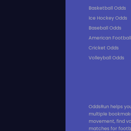
Basketball Odds
Ice Hockey Odds
Baseball Odds
American Footbal
Cricket Odds
Volleyball Odds
OddsRun helps yo
multiple bookmake
movement, find v
matches for footba