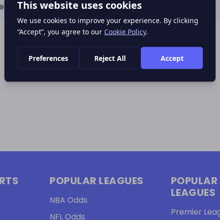
es.
RTS
POPULAR LEAGUES
POPULAR
LEAGUES
NBA Odds
Premier Lea
NFL Odds