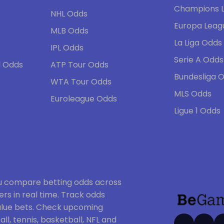
Champions 
NHL Odds
Europa Leag
MLB Odds
La Liga Odds
IPL Odds
Serie A Odds
l Odds
ATP Tour Odds
Bundesliga 
WTA Tour Odds
MLS Odds
Euroleague Odds
Ligue 1 Odds
u compare betting odds across
rs in real time. Track odds
alue bets. Check upcoming
ll, tennis, basketball, NFL and