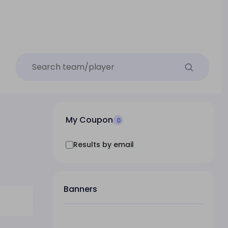
My Coupon
0
Results by email
Banners