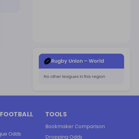
Rugby Union
–
World
No other leagues in this region
 FOOTBALL
TOOLS
Bookmaker Comparison
gue Odds
Dropping Odds