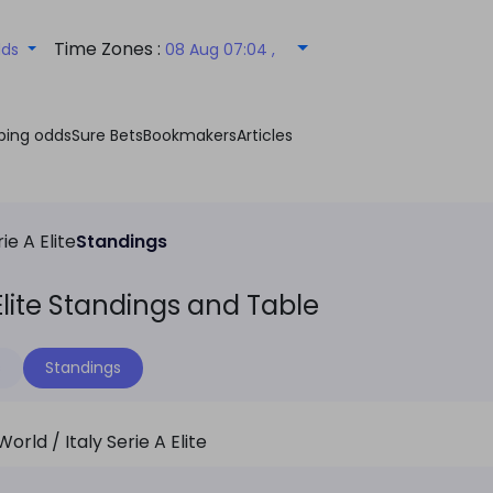
Time Zones :
dds
08 Aug 07:04
,
ping odds
Sure Bets
Bookmakers
Articles
rie A Elite
Standings
lite
Standings and Table
s
Standings
World
/
Italy Serie A Elite