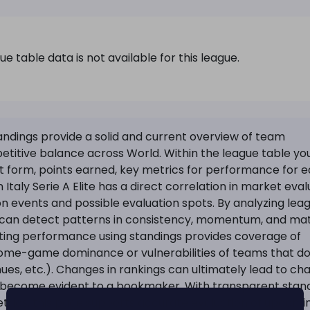
ue table data is not available for this league.
standings provide a solid and current overview of team
tive balance across World. Within the league table you 
nt form, points earned, key metrics for performance for 
Italy Serie A Elite has a direct correlation in market eval
 events and possible evaluation spots. By analyzing lea
u can detect patterns in consistency, momentum, and ma
uating performance using standings provides coverage of
home-game dominance or vulnerabilities of teams that do
nues, etc.). Changes in rankings can ultimately lead to c
d become evident to a bookmaker. With transparent stan
trics, this page supports accurate evaluation of upcomi