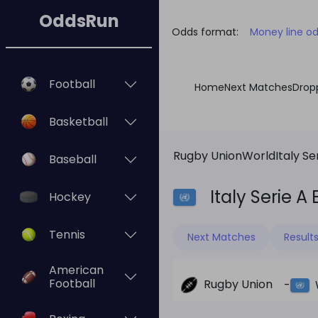
OddsRun
Odds format:
Money line o
Football
Home
Next Matches
Drop
Basketball
Rugby Union
World
Italy Se
Baseball
Italy Serie A E
Hockey
Tennis
Next Matches
Result
American
Football
Rugby Union
-