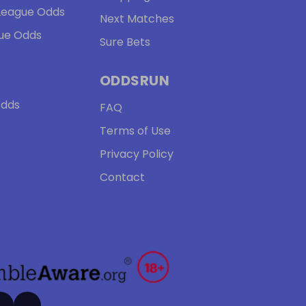
League Odds
Next Matches
ue Odds
Sure Bets
ODDSRUN
Odds
FAQ
Terms of Use
Privacy Policy
Contact