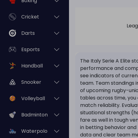
Boxing
Cricket
Leag
Darts
Esports
The Italy Serie A Elite 
Handball
performance and competi
see indicators of curre
Snooker
team. Team standings in 
of upcoming rugby-union
tables across time, yo
Volleyball
match reliability. Eval
situational strengths (
Badminton
fare as well in tough ve
in betting behavior an
Waterpolo
data and clear team me