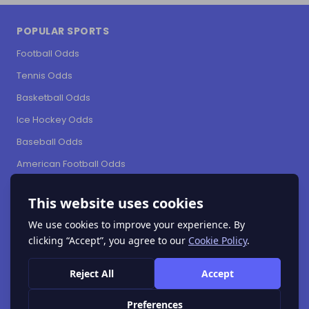
POPULAR SPORTS
Football Odds
Tennis Odds
Basketball Odds
Ice Hockey Odds
Baseball Odds
American Football Odds
Cricket Odds
Volleyball Odds
POPULAR LEAGUES
NBA Odds
NFL Odds