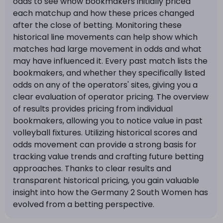
odds to see whow bookmakers initially priced
each matchup and how these prices changed
after the close of betting. Monitoring these
historical line movements can help show which
matches had large movement in odds and what
may have influenced it. Every past match lists the
bookmakers, and whether they specifically listed
odds on any of the operators' sites, giving you a
clear evaluation of operator pricing. The overview
of results provides pricing from individual
bookmakers, allowing you to notice value in past
volleyball fixtures. Utilizing historical scores and
odds movement can provide a strong basis for
tracking value trends and crafting future betting
approaches. Thanks to clear results and
transparent historical pricing, you gain valuable
insight into how the Germany 2 South Women has
evolved from a betting perspective.