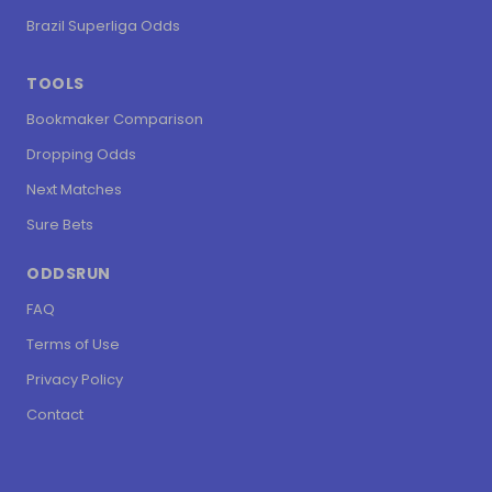
Brazil Superliga Odds
TOOLS
Bookmaker Comparison
Dropping Odds
Next Matches
Sure Bets
ODDSRUN
FAQ
Terms of Use
Privacy Policy
Contact