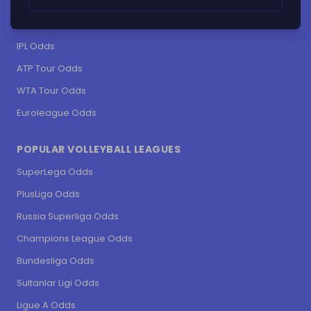
NHL Odds
MLB Odds
IPL Odds
ATP Tour Odds
WTA Tour Odds
Euroleague Odds
POPULAR VOLLEYBALL LEAGUES
SuperLega Odds
PlusLiga Odds
Russia Superliga Odds
Champions League Odds
Bundesliga Odds
Sultanlar Ligi Odds
Ligue A Odds