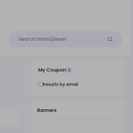
My Coupon
0
Results by email
Banners