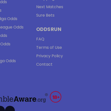
Odds
Next Matches
s
Sure Bets
liga Odds
League Odds
ODDSRUN
Odds
FAQ
i Odds
Terms of Use
Privacy Policy
liga Odds
Contact