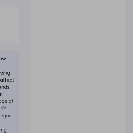
how
e
yzing
 affect
ends
t
age of
n't
hanges
ing