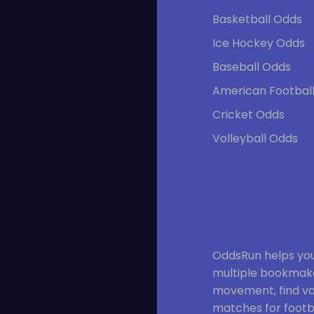
Basketball Odds
Ice Hockey Odds
Baseball Odds
American Footbal
Cricket Odds
Volleyball Odds
OddsRun helps yo
multiple bookmake
movement, find v
matches for footba