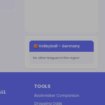
Volleyball
–
Germany
No other leagues in this region
TOOLS
ALL
Bookmaker Comparison
Dropping Odds