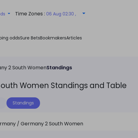
Time Zones :
dds
06 Aug 02:30
,
ping odds
Sure Bets
Bookmakers
Articles
ny 2 South Women
Standings
South Women
Standings and Table
s
Standings
rmany
/
Germany 2 South Women