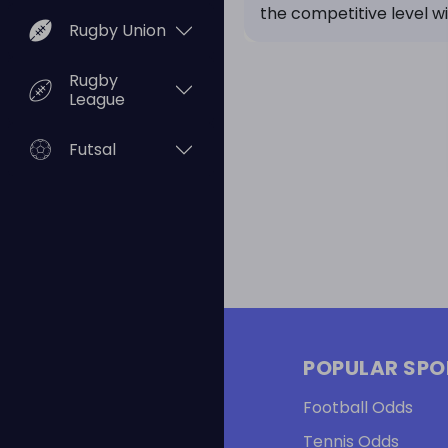
the competitive level 
Rugby Union
Rugby
League
Futsal
POPULAR SPO
Football Odds
Tennis Odds