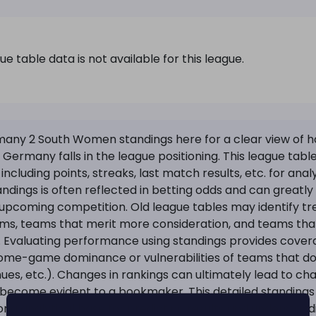
ue table data is not available for this league.
any 2 South Women standings here for a clear view of 
 Germany falls in the league positioning. This league tabl
including points, streaks, last match results, etc. for anal
ndings is often reflected in betting odds and can greatly
pcoming competition. Old league tables may identify tr
ams, teams that merit more consideration, and teams tha
. Evaluating performance using standings provides cover
home-game dominance or vulnerabilities of teams that do
nues, etc.). Changes in rankings can ultimately lead to c
 become evident to a bookmaker. This detailed standings
ong analytical base for predicting results and understand