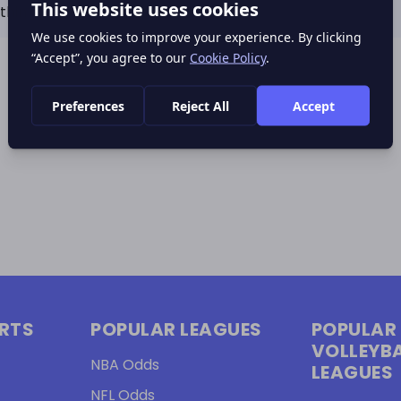
within the Germany 2 South Women.
RTS
POPULAR LEAGUES
POPULAR
VOLLEYB
NBA Odds
LEAGUES
NFL Odds