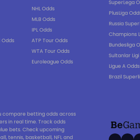
SuperLega 
NHL Odds
PlusLiga Odd
MLB Odds
Russia Super
IPL Odds
Champions 
l Odds
ATP Tour Odds
Bundesliga 
WTA Tour Odds
Sultanlar Lig
Euroleague Odds
Ligue A Odds
Brazil Super
u compare betting odds across
rs in real time. Track odds
alue bets. Check upcoming
ll, tennis, basketball, NFL and