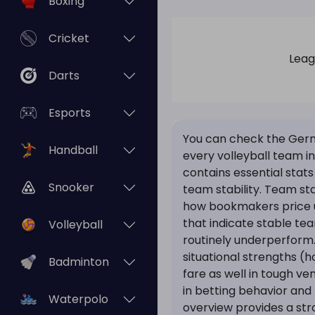
Boxing
Cricket
Leag
Darts
Esports
You can check the Germ
Handball
every volleyball team in
contains essential stats 
Snooker
team stability. Team sta
how bookmakers price u
that indicate stable te
Volleyball
routinely underperform
situational strengths (
Badminton
fare as well in tough ve
in betting behavior and
Waterpolo
overview provides a str