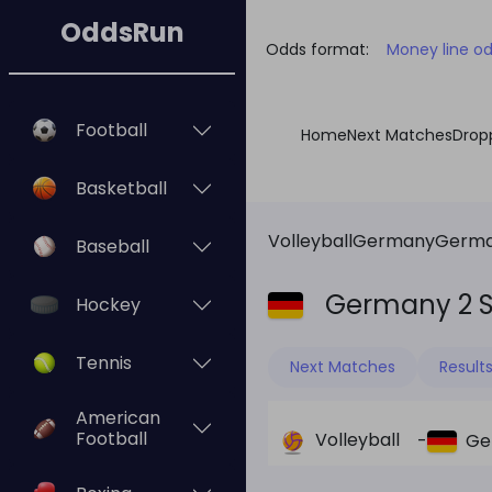
OddsRun
Odds format:
Money line o
Football
Home
Next Matches
Drop
Basketball
Volleyball
Germany
Germa
Baseball
Germany 2 
Hockey
Tennis
Next Matches
Result
American
Football
Volleyball
-
Ge