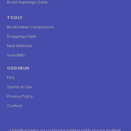
Brazil Superliga Odds
TOOLS
Bookmaker Comparison
Dropping Odds
Next Matches
Sure Bets
ODDSRUN
FAQ
Terms of Use
Privacy Policy
Contact
OddsRun helps you compare betting odds across multiple