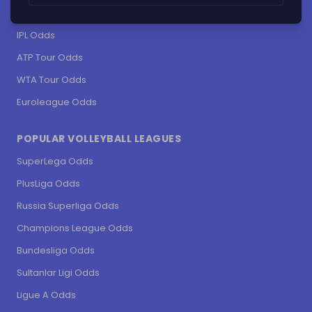
MLB Odds
IPL Odds
ATP Tour Odds
WTA Tour Odds
Euroleague Odds
POPULAR VOLLEYBALL LEAGUES
SuperLega Odds
PlusLiga Odds
Russia Superliga Odds
Champions League Odds
Bundesliga Odds
Sultanlar Ligi Odds
Ligue A Odds