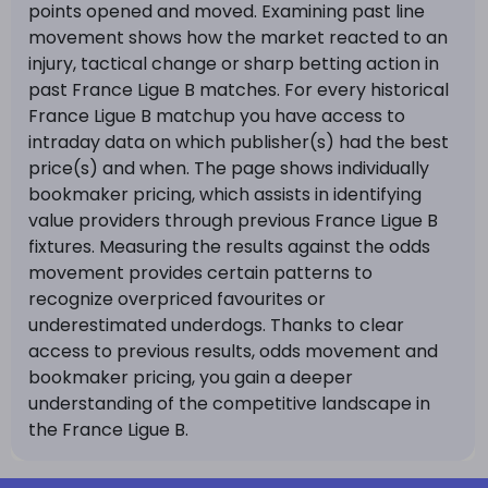
points opened and moved. Examining past line
movement shows how the market reacted to an
injury, tactical change or sharp betting action in
past France Ligue B matches. For every historical
France Ligue B matchup you have access to
intraday data on which publisher(s) had the best
price(s) and when. The page shows individually
bookmaker pricing, which assists in identifying
value providers through previous France Ligue B
fixtures. Measuring the results against the odds
movement provides certain patterns to
recognize overpriced favourites or
underestimated underdogs. Thanks to clear
access to previous results, odds movement and
bookmaker pricing, you gain a deeper
understanding of the competitive landscape in
the France Ligue B.