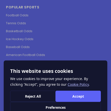
POPULAR SPORTS
Football Odds
Tennis Odds
Basketball Odds
Ice Hockey Odds
Baseball Odds
American Football Odds
Cricket Odds
Volleyball Odds
POPULAR LEAGUES
NBA Odds
NFL Odds
NHL Odds