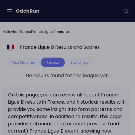
OddsRun
Volleyball
France
France Ligue B
Results
France Ligue B Results and Scores
Next Matches
Results
Standings
No results found for this league yet.
On this page, you can review all recent France
Ligue B results in France, and historical results will
provide you some insight into form patterns and
competitiveness. In addition to results, this page
provides historical odds for each previous (and
current) France Ligue B event, showing how