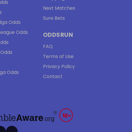
Odds
Next Matches
s
Sure Bets
liga Odds
League Odds
ODDSRUN
Odds
FAQ
i Odds
Terms of Use
Privacy Policy
liga Odds
Contact