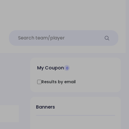
My Coupon
0
Results by email
Banners