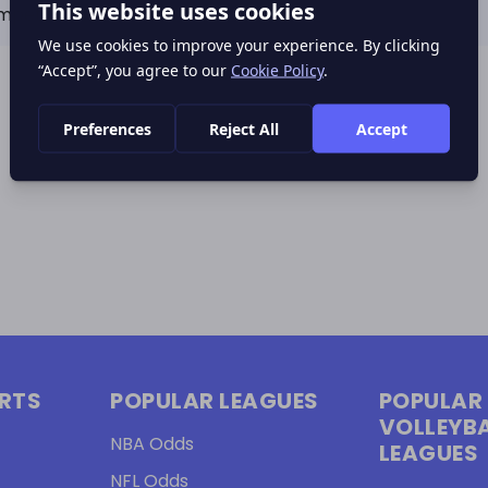
petitive level of the France Ligue B.
RTS
POPULAR LEAGUES
POPULAR
VOLLEYB
NBA Odds
LEAGUES
NFL Odds