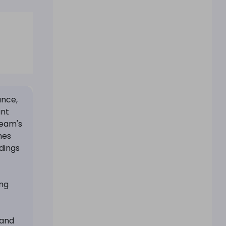
ance,
ant
team's
mes
dings
ing
 and