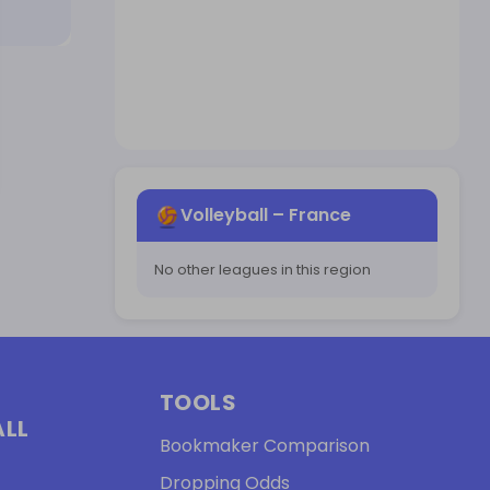
Volleyball
–
France
No other leagues in this region
TOOLS
ALL
Bookmaker Comparison
Dropping Odds