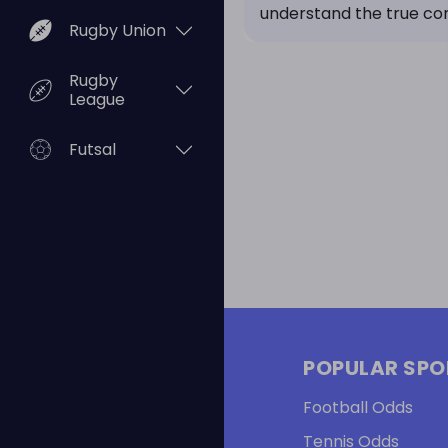
understand the true com
Rugby Union
Rugby
League
Futsal
POPULAR SPO
Football Odds
Tennis Odds