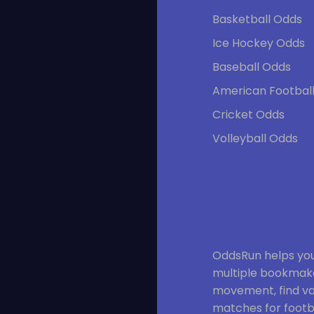
Basketball Odds
Ice Hockey Odds
Baseball Odds
American Footbal
Cricket Odds
Volleyball Odds
OddsRun helps yo
multiple bookmake
movement, find v
matches for footba