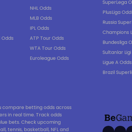
SuperLega 
NHL Odds
PlusLiga Odd
MLB Odds
Russia Super
IPL Odds
Champions 
l Odds
ATP Tour Odds
Bundesliga 
WTA Tour Odds
Sultanlar Lig
Euroleague Odds
Ligue A Odds
Brazil Super
u compare betting odds across
rs in real time. Track odds
alue bets. Check upcoming
ll, tennis, basketball, NFL and