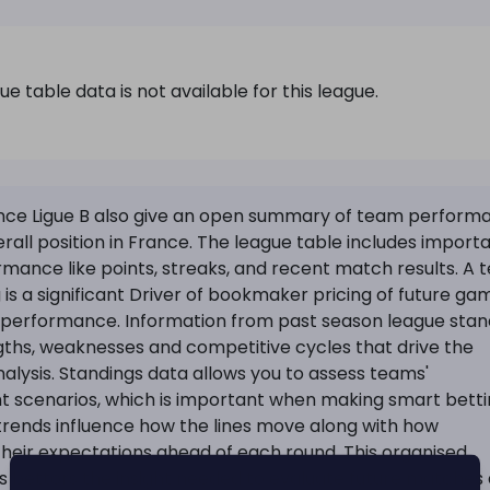
ue table data is not available for this league.
nce Ligue B also give an open summary of team perform
rall position in France. The league table includes import
rmance like points, streaks, and recent match results. A 
is a significant Driver of bookmaker pricing of future ga
 performance. Information from past season league stan
ngths, weaknesses and competitive cycles that drive the
nalysis. Standings data allows you to assess teams'
t scenarios, which is important when making smart bett
trends influence how the lines move along with how
heir expectations ahead of each round. This organised
s bettors the insight needed to evaluate future matches