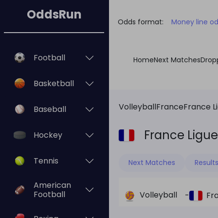
OddsRun
Odds format:
Money line o
Football
Home
Next Matches
Drop
Basketball
Volleyball
France
France L
Baseball
France Ligue
Hockey
Tennis
Next Matches
Result
American
Football
Volleyball
-
Fr