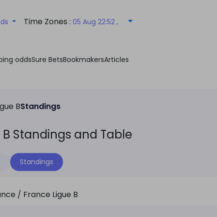
Time Zones :
dds
05 Aug 22:52
,
ping odds
Sure Bets
Bookmakers
Articles
igue B
Standings
 B
Standings and Table
s
Standings
ance
/
France Ligue B