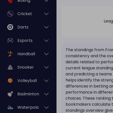
Boxing
Cricket
Leag
Darts
Esports
The standings from Fra
Handball
consistency and the ove
details related to perfo
Snooker
current league standing 
and predicting a teams
helps identify the stre
Volleyball
differences in betting a
performance in differen
Badminton
choices. These ranking 
bookmakers calculate t
Waterpolo
standings overview give